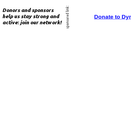
Donate to Dy