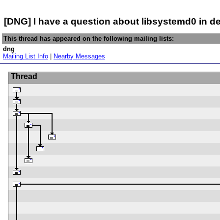
[DNG] I have a question about libsystemd0 in de
This thread has appeared on the following mailing lists:
dng
Mailing List Info
|
Nearby Messages
Thread