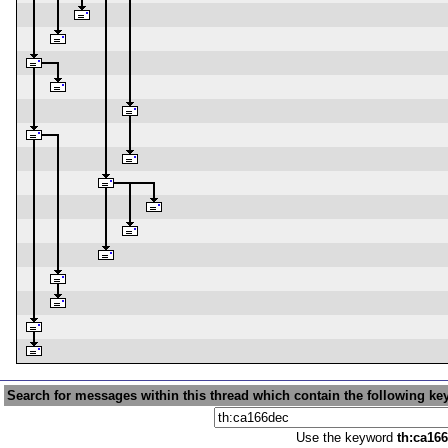
Search for messages within this thread which contain the following ke
Use the keyword
th:ca16