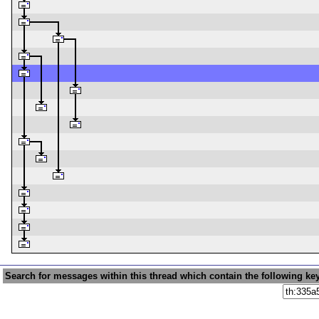
Search for messages within this thread which contain the following ke