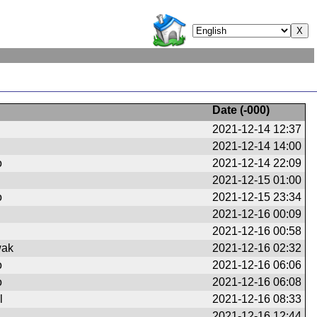
Date (
-000
)
2021-12-14 12:37
2021-12-14 14:00
o
2021-12-14 22:09
2021-12-15 01:00
o
2021-12-15 23:34
2021-12-16 00:09
2021-12-16 00:58
wak
2021-12-16 02:32
o
2021-12-16 06:06
o
2021-12-16 06:08
l
2021-12-16 08:33
2021-12-16 12:44