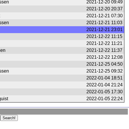
ssen
2021-12-20 09:49
2021-12-20 20:37
k
2021-12-21 07:30
ssen
2021-12-21 11:03
2021-12-21 23:01
2021-12-22 11:15
2021-12-22 11:21
sen
2021-12-22 11:37
2021-12-22 12:08
2021-12-25 04:50
ssen
2021-12-25 09:32
2022-01-04 18:51
2022-01-04 21:24
2022-01-05 17:30
uist
2022-01-05 22:24