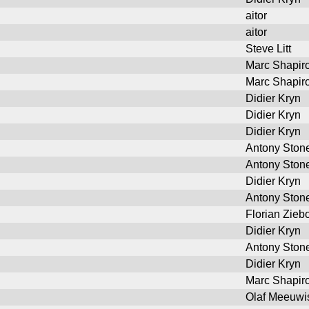
aitor
aitor
Steve Litt
Marc Shapir
Marc Shapir
Didier Kryn
Didier Kryn
Didier Kryn
Antony Ston
Antony Ston
Didier Kryn
Antony Ston
Florian Ziebo
Didier Kryn
Antony Ston
Didier Kryn
Marc Shapir
Olaf Meeuwi