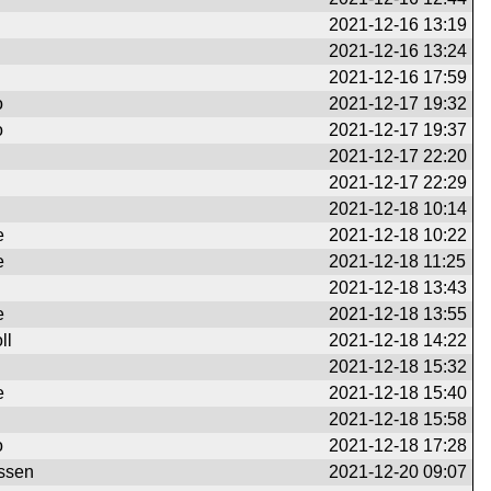
2021-12-16 13:19
2021-12-16 13:24
2021-12-16 17:59
o
2021-12-17 19:32
o
2021-12-17 19:37
2021-12-17 22:20
2021-12-17 22:29
2021-12-18 10:14
e
2021-12-18 10:22
e
2021-12-18 11:25
2021-12-18 13:43
e
2021-12-18 13:55
ll
2021-12-18 14:22
2021-12-18 15:32
e
2021-12-18 15:40
2021-12-18 15:58
o
2021-12-18 17:28
ssen
2021-12-20 09:07