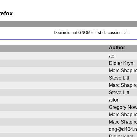
refox
Debian is not GNOME first discussion list
Author
ael
Didier Kryn
Marc Shapir
Steve Litt
Marc Shapir
Steve Litt
aitor
Gregory No
Marc Shapir
Marc Shapir
dng@d404.n
Didier Kryn