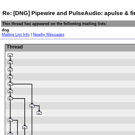
Re: [DNG] Pipewire and PulseAudio: apulse & fi
This thread has appeared on the following mailing lists:
dng
Mailing List Info
|
Nearby Messages
Thread