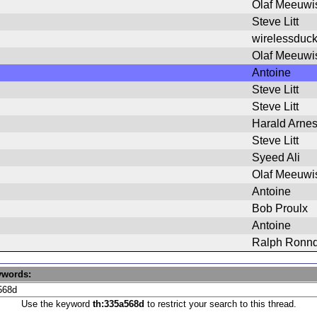
Olaf Meeuwi
Steve Litt
wirelessduc
Olaf Meeuwi
Antoine
Steve Litt
Steve Litt
Harald Arne
Steve Litt
Syeed Ali
Olaf Meeuwi
Antoine
Bob Proulx
Antoine
Ralph Ronnq
ywords:
Use the keyword
th:335a568d
to restrict your search to this thread.