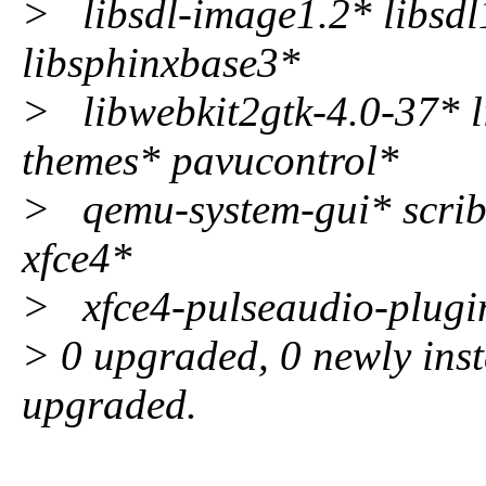
> libsdl-image1.2* libsdl
libsphinxbase3*
> libwebkit2gtk-4.0-37* l
themes* pavucontrol*
> qemu-system-gui* scribu
xfce4*
> xfce4-pulseaudio-plugin
> 0 upgraded, 0 newly inst
upgraded.