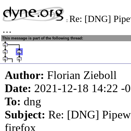
Re: [DNG] Pipe
::
…
This message is part of the following thread:
Author:
Florian Zieboll
Date:
2021-12-18 14:22
-
To:
dng
Subject:
Re: [DNG] Pipewi
firefox