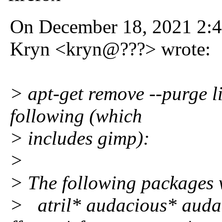
On December 18, 2021 2:
Kryn <kryn@???> wrote:
> apt-get remove --purge l
following (which
> includes gimp):
>
> The following package
> atril* audacious* auda