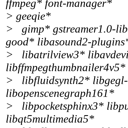
ffmpeg* font-manager*
> geeqie*
> gimp* gstreamer1.0-lib
good* libasound2-plugins
> libatrilview3* libavdevi
libffmpegthumbnailer4v5*
> libfluidsynth2* libgegl
libopenscenegraph161*
> libpocketsphinx3* libpu
libqt5multimedia5*