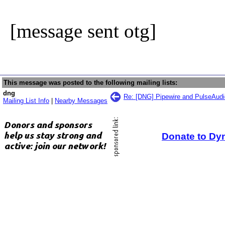
[message sent otg]
This message was posted to the following mailing lists:
dng
Re: [DNG] Pipewire and PulseAudio
Mailing List Info
|
Nearby Messages
Donate to Dy