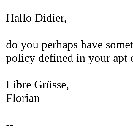
Hallo Didier,
do you perhaps have someth
policy defined in your apt 
Libre Grüsse,
Florian
--