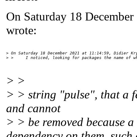
On Saturday 18 December 
wrote:
> On Saturday 18 December 2021 at 11:14:59, Didier Kry
> >     I noticed, looking for packages the name of w
> >
> > string "pulse", that a f
and cannot
> > be removed because a 
dependency on them, such 