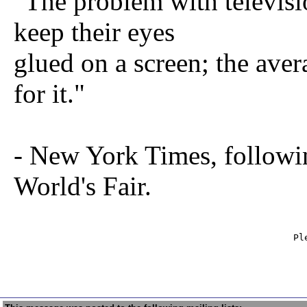
"The problem with televisio
keep their eyes
glued on a screen; the ave
for it."
- New York Times, followi
World's Fair.
                                                   Ple
                                                     