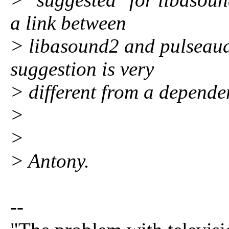
a link between
> libasound2 and pulseaudi
suggestion is very
> different from a depende
>
>
> Antony.
--