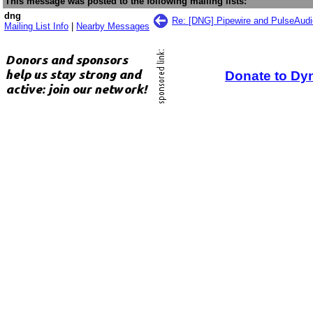
This message was posted to the following mailing lists:
dng
Re: [DNG] Pipewire and PulseAudio
Mailing List Info
|
Nearby Messages
Donate to Dy