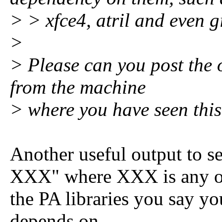
> > xfce4, atril and even 
>
> Please can you post the 
from the machine
> where you have seen thi
Another useful output to s
XXX" where XXX is any o
the PA libraries you say y
depends on.