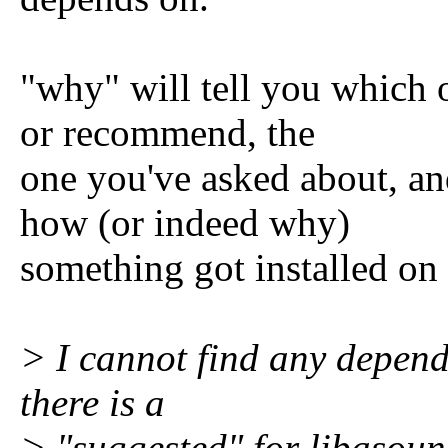
"why" will tell you which 
or recommend, the
one you've asked about, and
how (or indeed why)
something got installed on
> I cannot find any depen
there is a
> "suggested" for libasoun