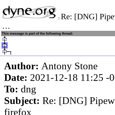
Re: [DNG] Pipe
::
…
This message is part of the following thread:
Author:
Antony Stone
Date:
2021-12-18 11:25
-
To:
dng
Subject:
Re: [DNG] Pipewi
firefox