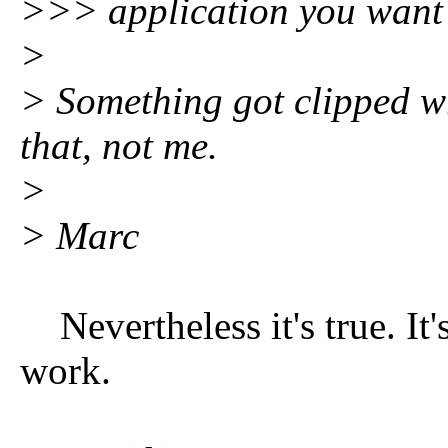
>>> application you want t
>
> Something got clipped w
that, not me.
>
> Marc
Nevertheless it's true. It'
work.