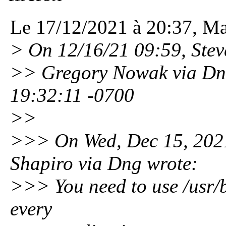
Le 17/12/2021 à 20:37, Mar
> On 12/16/21 09:59, Steve
>> Gregory Nowak via Dng
19:32:11 -0700
>>
>>> On Wed, Dec 15, 202
Shapiro via Dng wrote:
>>> You need to use /usr/
every