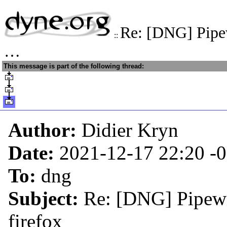
Re: [DNG] Pipe
::
…
This message is part of the following thread:
Author:
Didier Kryn
Date:
2021-12-17 22:20
-
To:
dng
Subject:
Re: [DNG] Pipewi
firefox