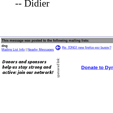
-- Didier
This message was posted to the following mailing lists:
dng
Re: [DNG] new firefox-esr buggy?
Mailing List Info
|
Nearby Messages
Donate to Dy