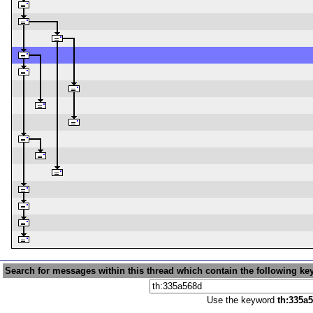
Search for messages within this thread which contain the following ke
Use the keyword
th:335a