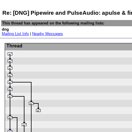
Re: [DNG] Pipewire and PulseAudio: apulse & fi
This thread has appeared on the following mailing lists:
dng
Mailing List Info
|
Nearby Messages
Thread