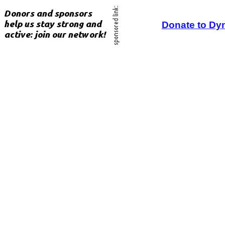
Donate to Dy