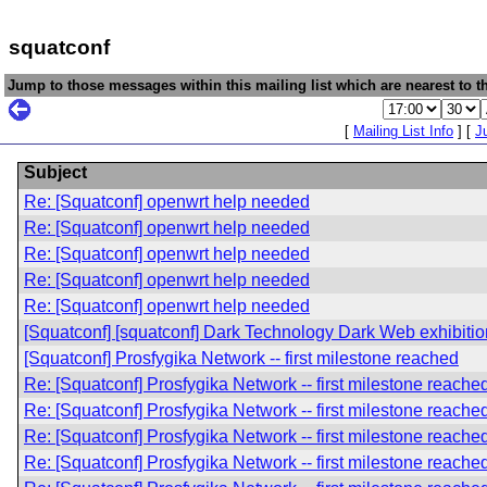
squatconf
Jump to those messages within this mailing list which are nearest to th
[
Mailing List Info
] [
J
Subject
Re: [Squatconf] openwrt help needed
Re: [Squatconf] openwrt help needed
Re: [Squatconf] openwrt help needed
Re: [Squatconf] openwrt help needed
Re: [Squatconf] openwrt help needed
[Squatconf] [squatconf] Dark Technology Dark Web exhibitio
[Squatconf] Prosfygika Network -- first milestone reached
Re: [Squatconf] Prosfygika Network -- first milestone reache
Re: [Squatconf] Prosfygika Network -- first milestone reache
Re: [Squatconf] Prosfygika Network -- first milestone reache
Re: [Squatconf] Prosfygika Network -- first milestone reache