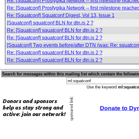
Re: [Squatconf] Prosfygika Network -- first milestone reache
Re: [Squatconf] Prosfygika Network -- first milestone reache
Re: [Squatconf] Squatconf Digest, Vol 13, Issue 1
[Squatconf] squatconf BLN for dtn.is 2 ?
Re: [Squatconf] squatconf BLN for dtn.is 2 ?
Re: [Squatconf] squatconf BLN for dtn.is 2 ?
[Squatconf] Two events before/after DTN (was: Re: squatconf
Re: [Squatconf] squatconf BLN for dtn.is 2 ?
Re: [Squatconf] squatconf BLN for dtn.is 2 ?
Search for messages within this mailing list which contain the followi
Use the keyword
ml:squatco
Donate to Dy