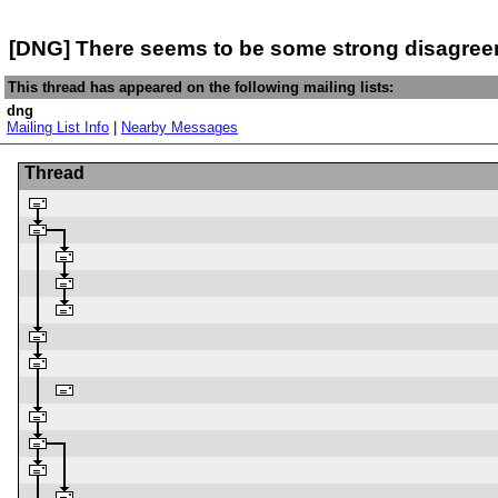
[DNG] There seems to be some strong disagree
This thread has appeared on the following mailing lists:
dng
Mailing List Info
|
Nearby Messages
Thread