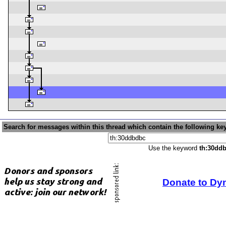
Search for messages within this thread which contain the following ke
Use the keyword
th:30dd
Donate to Dy