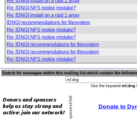
Re: [DNG] install on a raid 1 array
Re: [DNG] NFS rookie mistake?
Re: [DNG] install on a raid 1 array
[DNG] recommendations for filesystem
Re: [DNG] NFS rookie mistake?
Re: [DNG] NFS rookie mistake?
Re: [DNG] recommendations for filesystem
Re: [DNG] recommendations for filesystem
Re: [DNG] NFS rookie mistake?
Search for messages within this mailing list which contain the followi
Use the keyword
ml:dng
t
Donate to Dy