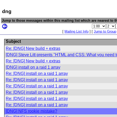
dng
Jump to those messages within this mailing list which are nearest to th
[
Mailing List Info
] [
Jump to Group
Subject
Re: [DNG] New build + extras
[DNG] Steve Litt presents "HTML and CSS: What you need 
Re: [DNG] New build + extras
[DNG] install on a raid 1 array
Re: [DNG] install on a raid 1 array
Re: [DNG] install on a raid 1 array
Re: [DNG] install on a raid 1 array
Re: [DNG] install on a raid 1 array
Re: [DNG] install on a raid 1 array
Re: [DNG] install on a raid 1 array
[DNG] NFS rookie mistake?