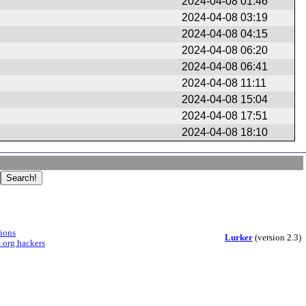
2024-04-08 01:46
2024-04-08 03:19
2024-04-08 04:15
2024-04-08 06:20
2024-04-08 06:41
2024-04-08 11:11
2024-04-08 15:04
2024-04-08 17:51
2024-04-08 18:10
sions
Lurker
(version 2.3)
.org hackers