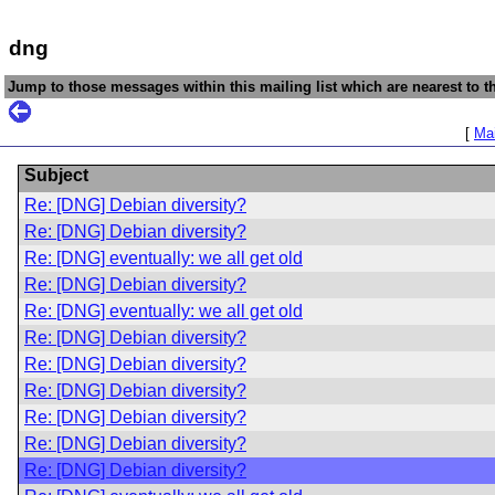
dng
Jump to those messages within this mailing list which are nearest to th
[
Mai
Subject
Re: [DNG] Debian diversity?
Re: [DNG] Debian diversity?
Re: [DNG] eventually: we all get old
Re: [DNG] Debian diversity?
Re: [DNG] eventually: we all get old
Re: [DNG] Debian diversity?
Re: [DNG] Debian diversity?
Re: [DNG] Debian diversity?
Re: [DNG] Debian diversity?
Re: [DNG] Debian diversity?
Re: [DNG] Debian diversity?