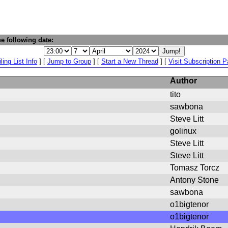
e following date:
ling List Info
] [
Jump to Group
] [
Start a New Thread
] [
Visit Subscription 
Author
tito
sawbona
Steve Litt
golinux
Steve Litt
Steve Litt
Tomasz Torcz
Antony Stone
sawbona
o1bigtenor
o1bigtenor