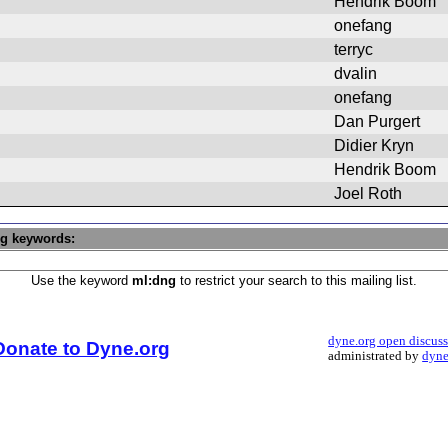
Hendrik Boom
onefang
terryc
dvalin
onefang
Dan Purgert
Didier Kryn
Hendrik Boom
Joel Roth
ng keywords:
Use the keyword
ml:dng
to restrict your search to this mailing list.
dyne.org open discus
Donate to Dyne.org
administrated by
dyne