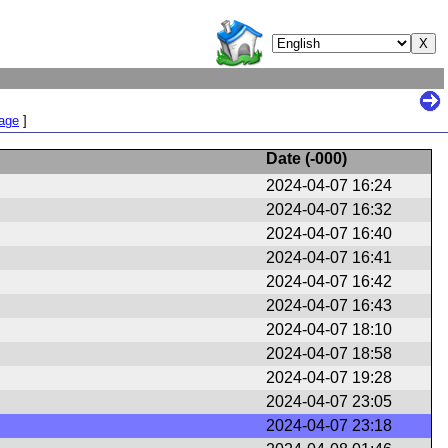
Page
]
Date (
-000
)
2024-04-07 16:24
2024-04-07 16:32
2024-04-07 16:40
2024-04-07 16:41
2024-04-07 16:42
2024-04-07 16:43
2024-04-07 18:10
2024-04-07 18:58
2024-04-07 19:28
2024-04-07 23:05
2024-04-07 23:18