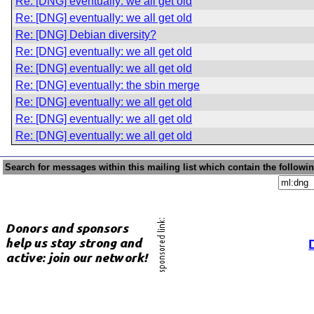
Re: [DNG] eventually: we all get old
Re: [DNG] eventually: we all get old
Re: [DNG] Debian diversity?
Re: [DNG] eventually: we all get old
Re: [DNG] eventually: we all get old
Re: [DNG] eventually: the sbin merge
Re: [DNG] eventually: we all get old
Re: [DNG] eventually: we all get old
Re: [DNG] eventually: we all get old
Search for messages within this mailing list which contain the followi