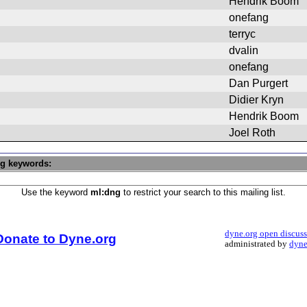
Hendrik Boom
onefang
terryc
dvalin
onefang
Dan Purgert
Didier Kryn
Hendrik Boom
Joel Roth
ng keywords:
Use the keyword
ml:dng
to restrict your search to this mailing list.
dyne.org open discus
Donate to Dyne.org
administrated by
dyne