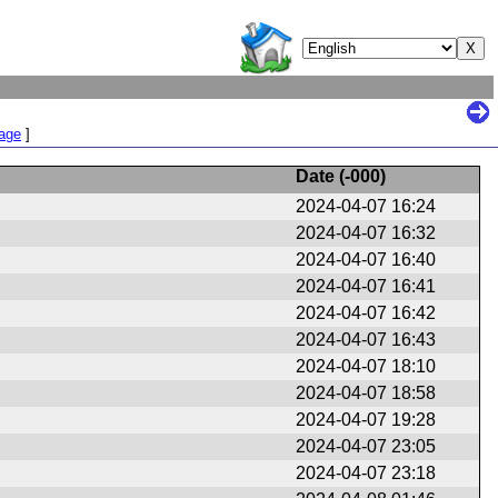
Page
]
Date (
-000
)
2024-04-07 16:24
2024-04-07 16:32
2024-04-07 16:40
2024-04-07 16:41
2024-04-07 16:42
2024-04-07 16:43
2024-04-07 18:10
2024-04-07 18:58
2024-04-07 19:28
2024-04-07 23:05
2024-04-07 23:18