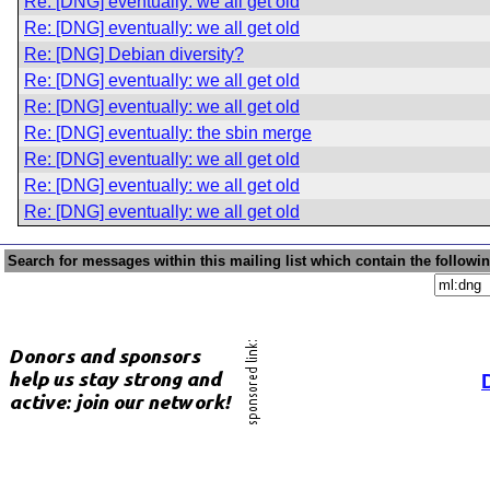
Re: [DNG] eventually: we all get old
Re: [DNG] eventually: we all get old
Re: [DNG] Debian diversity?
Re: [DNG] eventually: we all get old
Re: [DNG] eventually: we all get old
Re: [DNG] eventually: the sbin merge
Re: [DNG] eventually: we all get old
Re: [DNG] eventually: we all get old
Re: [DNG] eventually: we all get old
Search for messages within this mailing list which contain the followi