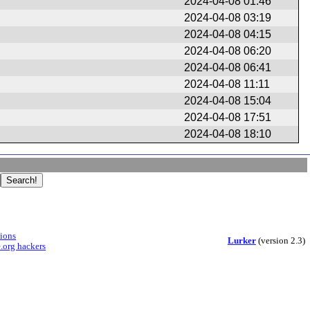
2024-04-08 01:46
2024-04-08 03:19
2024-04-08 04:15
2024-04-08 06:20
2024-04-08 06:41
2024-04-08 11:11
2024-04-08 15:04
2024-04-08 17:51
2024-04-08 18:10
sions
Lurker
(version 2.3)
.org hackers