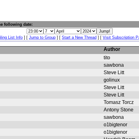
e following date:
ling List Info
] [
Jump to Group
] [
Start a New Thread
] [
Visit Subscription 
Author
tito
sawbona
Steve Litt
golinux
Steve Litt
Steve Litt
Tomasz Torcz
Antony Stone
sawbona
o1bigtenor
o1bigtenor