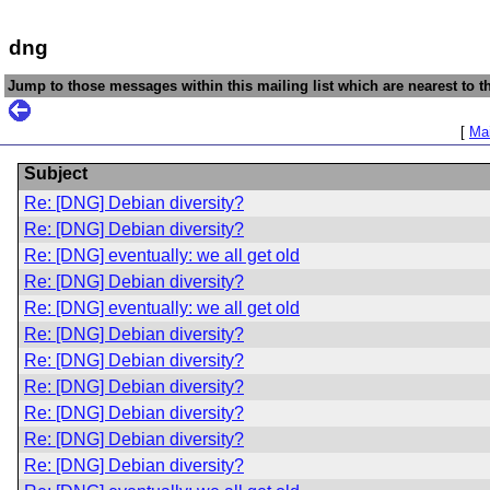
dng
Jump to those messages within this mailing list which are nearest to th
[
Mai
Subject
Re: [DNG] Debian diversity?
Re: [DNG] Debian diversity?
Re: [DNG] eventually: we all get old
Re: [DNG] Debian diversity?
Re: [DNG] eventually: we all get old
Re: [DNG] Debian diversity?
Re: [DNG] Debian diversity?
Re: [DNG] Debian diversity?
Re: [DNG] Debian diversity?
Re: [DNG] Debian diversity?
Re: [DNG] Debian diversity?