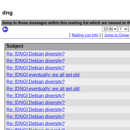
dng
Jump to those messages within this mailing list which are nearest to th
[
Mailing List Info
] [
Jump to Group
Subject
Re: [DNG] Debian diversity?
Re: [DNG] Debian diversity?
Re: [DNG] Debian diversity?
Re: [DNG] eventually: we all get old
Re: [DNG] Debian diversity?
Re: [DNG] eventually: we all get old
Re: [DNG] Debian diversity?
Re: [DNG] Debian diversity?
Re: [DNG] Debian diversity?
Re: [DNG] Debian diversity?
Re: [DNG] Debian diversity?