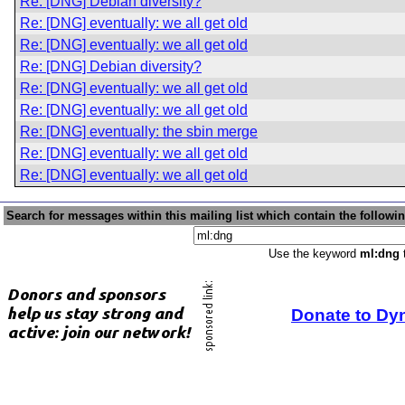
Re: [DNG] Debian diversity?
Re: [DNG] eventually: we all get old
Re: [DNG] eventually: we all get old
Re: [DNG] Debian diversity?
Re: [DNG] eventually: we all get old
Re: [DNG] eventually: we all get old
Re: [DNG] eventually: the sbin merge
Re: [DNG] eventually: we all get old
Re: [DNG] eventually: we all get old
Search for messages within this mailing list which contain the followi
Use the keyword
ml:dng
t
Donate to Dy