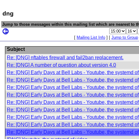
dng
Jump to those messages within this mailing list which are nearest to th
[
Mailing List Info
] [
Jump to Group
Subject
Re: [DNG] nftables firewall and fail2ban replacement.
Re: [DNG] A number of question about version 4.0
Re: [DNG] Early Days at Bell Labs - Youtube, the systemd of
Re: [DNG] Early Days at Bell Labs - Youtube, the systemd of
Re: [DNG] Early Days at Bell Labs - Youtube, the systemd of
Re: [DNG] Early Days at Bell Labs - Youtube, the systemd of
Re: [DNG] Early Days at Bell Labs - Youtube, the systemd of
Re: [DNG] Early Days at Bell Labs - Youtube, the systemd of
Re: [DNG] Early Days at Bell Labs - Youtube, the systemd of
Re: [DNG] Early Days at Bell Labs - Youtube, the systemd of
Re: [DNG] Early Days at Bell Labs - Youtube, the systemd of