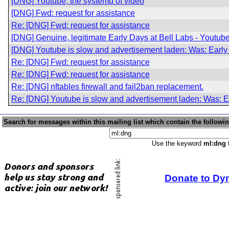
[DNG] Youtube, the systemd of video
[DNG] Fwd: request for assistance
Re: [DNG] Fwd: request for assistance
[DNG] Genuine, legitimate Early Days at Bell Labs - Youtube
[DNG] Youtube is slow and advertisement laden: Was: Early 
Re: [DNG] Fwd: request for assistance
Re: [DNG] Fwd: request for assistance
Re: [DNG] nftables firewall and fail2ban replacement.
Re: [DNG] Youtube is slow and advertisement laden: Was: Ea
Search for messages within this mailing list which contain the followi
Use the keyword
ml:dng
t
Donate to Dy