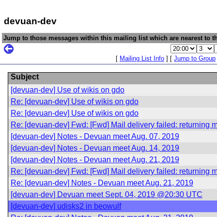
devuan-dev
Jump to those messages within this mailing list which are nearest to th
[
Mailing List Info
] [
Jump to Group
Subject
[devuan-dev] Use of wikis on gdo
Re: [devuan-dev] Use of wikis on gdo
Re: [devuan-dev] Use of wikis on gdo
Re: [devuan-dev] Fwd: [Fwd] Mail delivery failed: returning
[devuan-dev] Notes - Devuan meet Aug. 07, 2019
[devuan-dev] Notes - Devuan meet Aug. 14, 2019
[devuan-dev] Notes - Devuan meet Aug. 21, 2019
Re: [devuan-dev] Fwd: [Fwd] Mail delivery failed: returning
Re: [devuan-dev] Notes - Devuan meet Aug. 21, 2019
[devuan-dev] Devuan meet Sept. 04, 2019 @20:30 UTC
[devuan-dev] udisks2 in beowulf