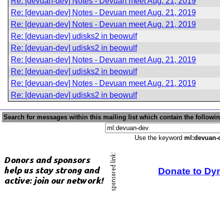
Re: [devuan-dev] Notes - Devuan meet Aug. 21, 2019
Re: [devuan-dev] Notes - Devuan meet Aug. 21, 2019
Re: [devuan-dev] Notes - Devuan meet Aug. 21, 2019
Re: [devuan-dev] udisks2 in beowulf
Re: [devuan-dev] udisks2 in beowulf
Re: [devuan-dev] Notes - Devuan meet Aug. 21, 2019
Re: [devuan-dev] udisks2 in beowulf
Re: [devuan-dev] Notes - Devuan meet Aug. 21, 2019
Re: [devuan-dev] udisks2 in beowulf
Search for messages within this mailing list which contain the followi
Use the keyword
ml:devuan-
Donate to Dy