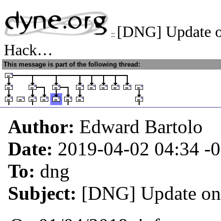
[DNG] Update o
::
Hack…
This message is part of the following thread:
Author:
Edward Bartolo
Date:
2019-04-02 04:34
-
To:
dng
Subject:
[DNG] Update on 