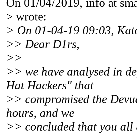
On 01/04/2019, info at sm
> wrote:
> On 01-04-19 09:03, Kat
>> Dear D1rs,
>>
>> we have analysed in dep
Hat Hackers" that
>> compromised the Devuan 
hours, and we
>> concluded that you all 