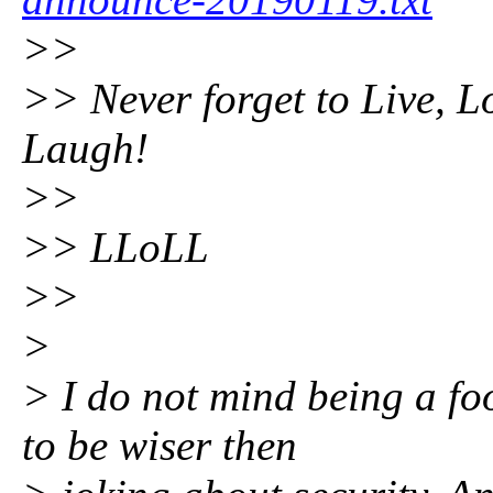
>>
>> Never forget to Live, L
Laugh!
>>
>> LLoLL
>>
>
> I do not mind being a fo
to be wiser then