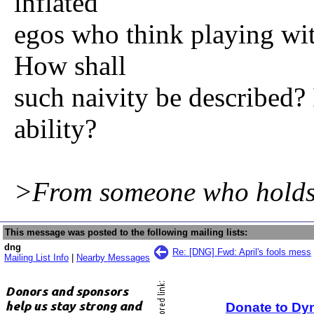
inflated
egos who think playing with
How shall
such naivity be described? I
ability?
>From someone who holds a
This message was posted to the following mailing lists:
dng
Re: [DNG] Fwd: April's fools mess
Mailing List Info
|
Nearby Messages
Donate to Dy