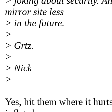
> joking about security. A
mirror site less
> in the future.
>
> Grtz.
>
> Nick
>
Yes, hit them where it hurts