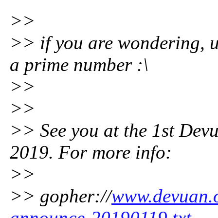
>>
>> if you are wondering, 
a prime number :\
>>
>>
>> See you at the 1st Dev
2019. For more info:
>>
>> gopher://
www.devuan.o
announce-20190119.txt