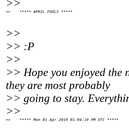
>>
>>    ***** APRIL FOOLS *****
>>
>> :P
>>
>> Hope you enjoyed the 
they are most probably
>> going to stay. Everythi
>>
>>    ***** Mon 01 Apr 2019 01:04:19 PM UTC *****