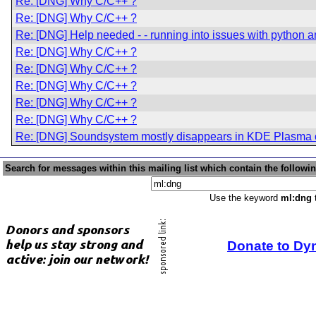
Re: [DNG] Why C/C++ ?
Re: [DNG] Why C/C++ ?
Re: [DNG] Help needed - - running into issues with python an
Re: [DNG] Why C/C++ ?
Re: [DNG] Why C/C++ ?
Re: [DNG] Why C/C++ ?
Re: [DNG] Why C/C++ ?
Re: [DNG] Why C/C++ ?
Re: [DNG] Soundsystem mostly disappears in KDE Plasma 
Search for messages within this mailing list which contain the followi
Use the keyword
ml:dng
t
Donate to Dy