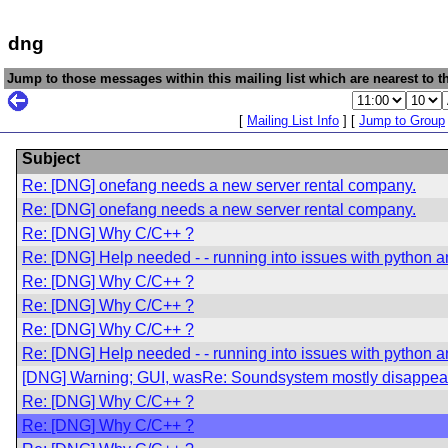
dng
Jump to those messages within this mailing list which are nearest to th
[
Mailing List Info
] [
Jump to Group
Subject
Re: [DNG] onefang needs a new server rental company.
Re: [DNG] onefang needs a new server rental company.
Re: [DNG] Why C/C++ ?
Re: [DNG] Help needed - - running into issues with python an
Re: [DNG] Why C/C++ ?
Re: [DNG] Why C/C++ ?
Re: [DNG] Why C/C++ ?
Re: [DNG] Help needed - - running into issues with python an
[DNG] Warning; GUI, wasRe: Soundsystem mostly disappea
Re: [DNG] Why C/C++ ?
Re: [DNG] Why C/C++ ?