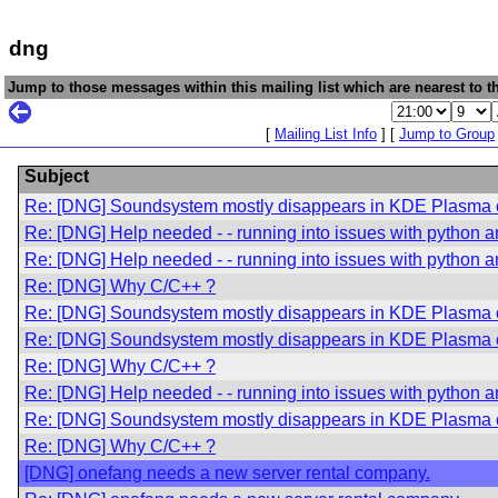
dng
Jump to those messages within this mailing list which are nearest to th
[
Mailing List Info
] [
Jump to Group
Subject
Re: [DNG] Soundsystem mostly disappears in KDE Plasma 
Re: [DNG] Help needed - - running into issues with python an
Re: [DNG] Help needed - - running into issues with python an
Re: [DNG] Why C/C++ ?
Re: [DNG] Soundsystem mostly disappears in KDE Plasma 
Re: [DNG] Soundsystem mostly disappears in KDE Plasma 
Re: [DNG] Why C/C++ ?
Re: [DNG] Help needed - - running into issues with python an
Re: [DNG] Soundsystem mostly disappears in KDE Plasma 
Re: [DNG] Why C/C++ ?
[DNG] onefang needs a new server rental company.