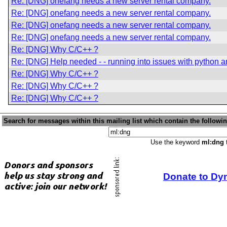
Re: [DNG] onefang needs a new server rental company.
Re: [DNG] onefang needs a new server rental company.
Re: [DNG] onefang needs a new server rental company.
Re: [DNG] onefang needs a new server rental company.
Re: [DNG] Why C/C++ ?
Re: [DNG] Help needed - - running into issues with python an
Re: [DNG] Why C/C++ ?
Re: [DNG] Why C/C++ ?
Re: [DNG] Why C/C++ ?
Search for messages within this mailing list which contain the followi
Use the keyword
ml:dng
t
Donate to Dy