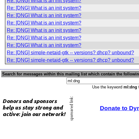
Re: [DNG] What is an init system?
Re: [DNG] What is an init system?
Re: [DNG] What is an init system?
Re: [DNG] What is an init system?
Re: [DNG] What is an init system?
Re: [DNG] What is an init system?
Re: [DNG] What is an init system?
Re: [DNG] simple-netaid-gtk -- versions? dhcp? unbound?
Re: [DNG] simple-netaid-gtk -- versions? dhcp? unbound?
Search for messages within this mailing list which contain the followi
Use the keyword
ml:dng
t
Donate to Dy