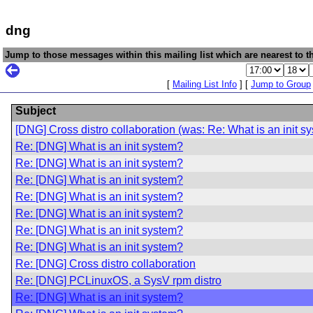
dng
Jump to those messages within this mailing list which are nearest to th
[
Mailing List Info
] [
Jump to Group
Subject
[DNG] Cross distro collaboration (was: Re: What is an init s
Re: [DNG] What is an init system?
Re: [DNG] What is an init system?
Re: [DNG] What is an init system?
Re: [DNG] What is an init system?
Re: [DNG] What is an init system?
Re: [DNG] What is an init system?
Re: [DNG] What is an init system?
Re: [DNG] Cross distro collaboration
Re: [DNG] PCLinuxOS, a SysV rpm distro
Re: [DNG] What is an init system?