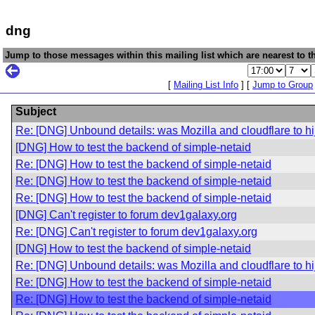
dng
Jump to those messages within this mailing list which are nearest to th
[
Mailing List Info
] [
Jump to Group
Subject
Re: [DNG] Unbound details: was Mozilla and cloudflare to hi
[DNG] How to test the backend of simple-netaid
Re: [DNG] How to test the backend of simple-netaid
Re: [DNG] How to test the backend of simple-netaid
Re: [DNG] How to test the backend of simple-netaid
[DNG] Can't register to forum dev1galaxy.org
Re: [DNG] Can't register to forum dev1galaxy.org
[DNG] How to test the backend of simple-netaid
Re: [DNG] Unbound details: was Mozilla and cloudflare to hi
Re: [DNG] How to test the backend of simple-netaid
Re: [DNG] How to test the backend of simple-netaid