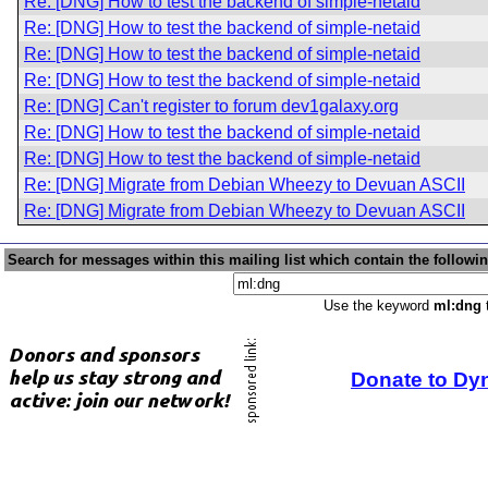
Re: [DNG] How to test the backend of simple-netaid
Re: [DNG] How to test the backend of simple-netaid
Re: [DNG] How to test the backend of simple-netaid
Re: [DNG] How to test the backend of simple-netaid
Re: [DNG] Can't register to forum dev1galaxy.org
Re: [DNG] How to test the backend of simple-netaid
Re: [DNG] How to test the backend of simple-netaid
Re: [DNG] Migrate from Debian Wheezy to Devuan ASCII
Re: [DNG] Migrate from Debian Wheezy to Devuan ASCII
Search for messages within this mailing list which contain the followi
Use the keyword
ml:dng
t
Donate to Dy