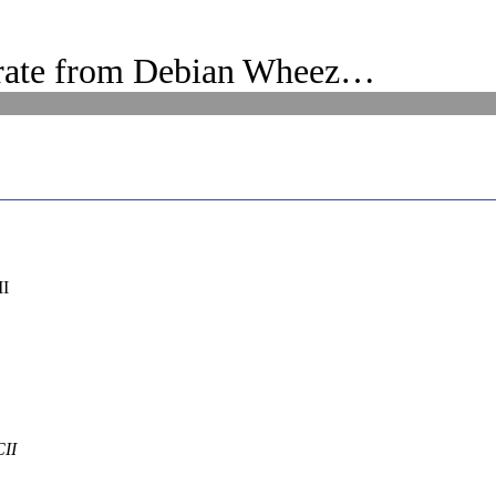
rate from Debian Wheez…
II
CII