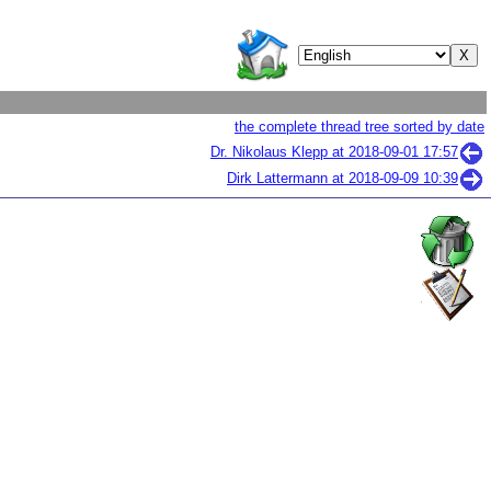
the complete thread tree sorted by date
Dr. Nikolaus Klepp at
2018-09-01 17:57
Dirk Lattermann at
2018-09-09 10:39