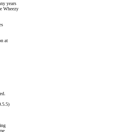
any years
he Wheezy
es
on at
ed.
.5.5)
ing
ome