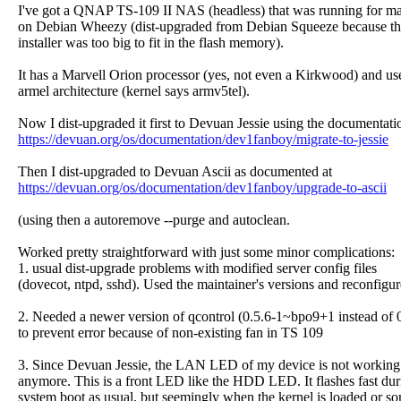
I've got a QNAP TS-109 II NAS (headless) that was running for m
on Debian Wheezy (dist-upgraded from Debian Squeeze because t
installer was too big to fit in the flash memory).
It has a Marvell Orion processor (yes, not even a Kirkwood) and us
armel architecture (kernel says armv5tel).
Now I dist-upgraded it first to Devuan Jessie using the documentati
https://devuan.org/os/documentation/dev1fanboy/migrate-to-jessie
Then I dist-upgraded to Devuan Ascii as documented at
https://devuan.org/os/documentation/dev1fanboy/upgrade-to-ascii
(using then a autoremove --purge and autoclean.
Worked pretty straightforward with just some minor complications:
1. usual dist-upgrade problems with modified server config files
(dovecot, ntpd, sshd). Used the maintainer's versions and reconfigur
2. Needed a newer version of qcontrol (0.5.6-1~bpo9+1 instead of 0
to prevent error because of non-existing fan in TS 109
3. Since Devuan Jessie, the LAN LED of my device is not working
anymore. This is a front LED like the HDD LED. It flashes fast dur
system boot as usual, but seemingly when the kernel is loaded or s