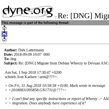
Re: [DNG] Mig
::
This message is part of the following thread:
Author:
Dirk Lattermann
Date:
2018-09-09 10:07
-000
To:
dng
Subject:
Re: [DNG] Migrate from Debian Wheezy to Devuan ASC
Am Sat, 1 Sep 2018 17:30:47 +0200
schrieb Arnt Karlsen <arnt@???>:
> On Fri, 31 Aug 2018 10:58:58 +0100, Mark wrote in message
> <20180831095858.GN1731@???>:
> > I can't find any specific instructions or report of Wheezy -> AS
> > migration. Does anybody have experience of it?