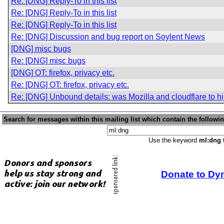
Re: [DNG] Reply-To in this list
Re: [DNG] Reply-To in this list
Re: [DNG] Reply-To in this list
Re: [DNG] Discussion and bug report on Soylent News
[DNG] misc bugs
Re: [DNG] misc bugs
[DNG] OT: firefox, privacy etc.
Re: [DNG] OT: firefox, privacy etc.
Re: [DNG] Unbound details: was Mozilla and cloudflare to hi
Search for messages within this mailing list which contain the followi
Use the keyword
ml:dng
t
Donate to Dy