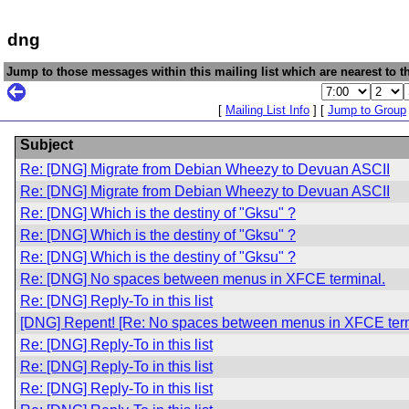
dng
Jump to those messages within this mailing list which are nearest to th
[
Mailing List Info
] [
Jump to Group
Subject
Re: [DNG] Migrate from Debian Wheezy to Devuan ASCII
Re: [DNG] Migrate from Debian Wheezy to Devuan ASCII
Re: [DNG] Which is the destiny of "Gksu" ?
Re: [DNG] Which is the destiny of "Gksu" ?
Re: [DNG] Which is the destiny of "Gksu" ?
Re: [DNG] No spaces between menus in XFCE terminal.
Re: [DNG] Reply-To in this list
[DNG] Repent! [Re: No spaces between menus in XFCE term
Re: [DNG] Reply-To in this list
Re: [DNG] Reply-To in this list
Re: [DNG] Reply-To in this list