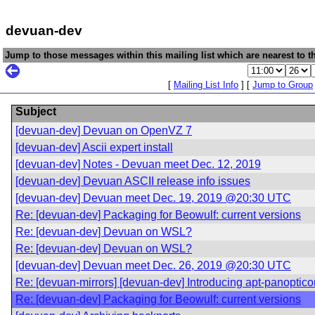
devuan-dev
Jump to those messages within this mailing list which are nearest to th
[
Mailing List Info
] [
Jump to Group
Subject
[devuan-dev] Devuan on OpenVZ 7
[devuan-dev] Ascii expert install
[devuan-dev] Notes - Devuan meet Dec. 12, 2019
[devuan-dev] Devuan ASCII release info issues
[devuan-dev] Devuan meet Dec. 19, 2019 @20:30 UTC
Re: [devuan-dev] Packaging for Beowulf: current versions
Re: [devuan-dev] Devuan on WSL?
Re: [devuan-dev] Devuan on WSL?
[devuan-dev] Devuan meet Dec. 26, 2019 @20:30 UTC
Re: [devuan-mirrors] [devuan-dev] Introducing apt-panoptico
Re: [devuan-dev] Packaging for Beowulf: current versions