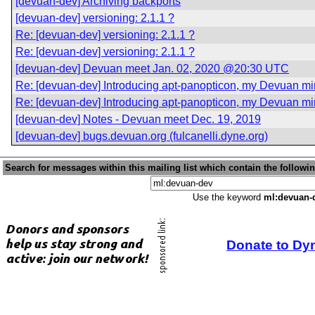
[devuan-dev] Archiving backports
[devuan-dev] versioning: 2.1.1 ?
Re: [devuan-dev] versioning: 2.1.1 ?
Re: [devuan-dev] versioning: 2.1.1 ?
[devuan-dev] Devuan meet Jan. 02, 2020 @20:30 UTC
Re: [devuan-dev] Introducing apt-panopticon, my Devuan mirr
Re: [devuan-dev] Introducing apt-panopticon, my Devuan mirr
[devuan-dev] Notes - Devuan meet Dec. 19, 2019
[devuan-dev] bugs.devuan.org (fulcanelli.dyne.org)
Search for messages within this mailing list which contain the followi
Use the keyword
ml:devuan-
Donate to Dy