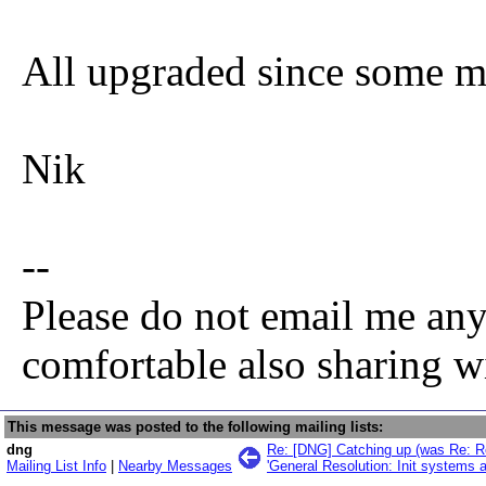
All upgraded since some mo
Nik
--
Please do not email me any
comfortable also sharing w
This message was posted to the following mailing lists:
dng
Re: [DNG] Catching up (was Re: Re
Mailing List Info
|
Nearby Messages
'General Resolution: Init systems 