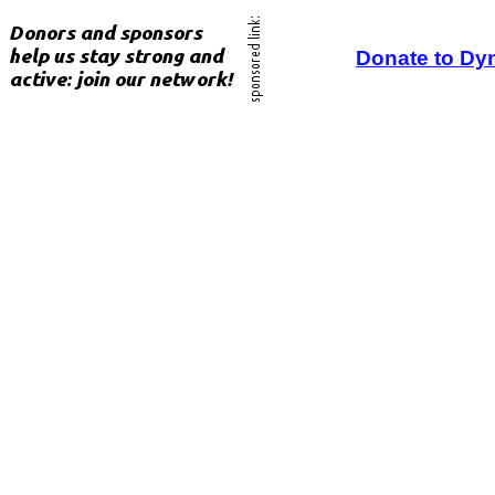
Donate to Dy