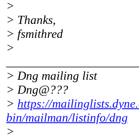
>
> Thanks,
> fsmithred
>
_____________________
> Dng mailing list
> Dng@???
>
https://mailinglists.dyne
bin/mailman/listinfo/dng
>