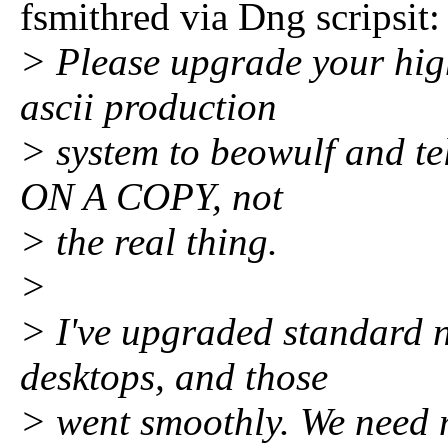
fsmithred via Dng scripsit:
> Please upgrade your hig
ascii production
> system to beowulf and te
ON A COPY, not
> the real thing.
>
> I've upgraded standard n
desktops, and those
> went smoothly. We need 