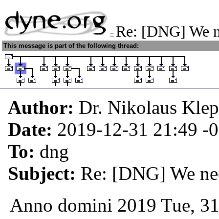
Re: [DNG] We n
::
This message is part of the following thread:
Author:
Dr. Nikolaus Kle
Date:
2019-12-31 21:49
-
To:
dng
Subject:
Re: [DNG] We nee
Anno domini 2019 Tue, 31