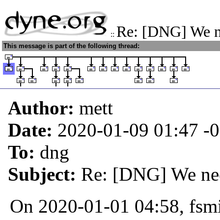
Re: [DNG] We n
::
This message is part of the following thread:
Author:
mett
Date:
2020-01-09 01:47
-
To:
dng
Subject:
Re: [DNG] We nee
On 2020-01-01 04:58, fsmi