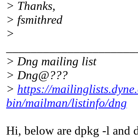
> Thanks,
> fsmithred
>
_____________________
> Dng mailing list
> Dng@???
>
https://mailinglists.dyne
bin/mailman/listinfo/dng
Hi, below are dpkg -l and 