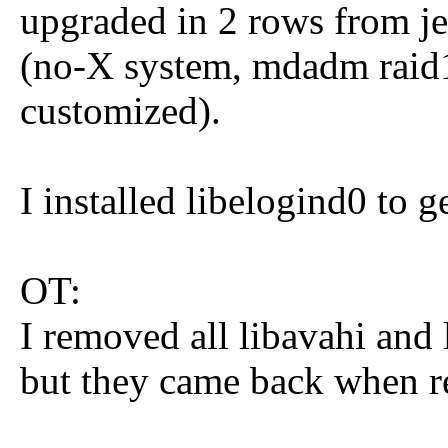
upgraded in 2 rows from jes
(no-X system, mdadm raid1
customized).
I installed libelogind0 to g
OT:
I removed all libavahi and 
but they came back when re