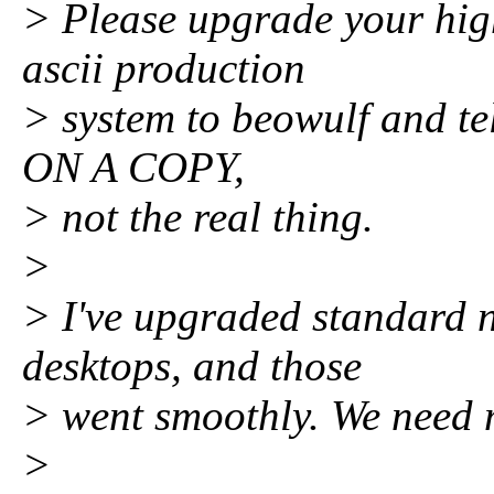
> Please upgrade your hig
ascii production
> system to beowulf and te
ON A COPY,
> not the real thing.
>
> I've upgraded standard n
desktops, and those
> went smoothly. We need 
>