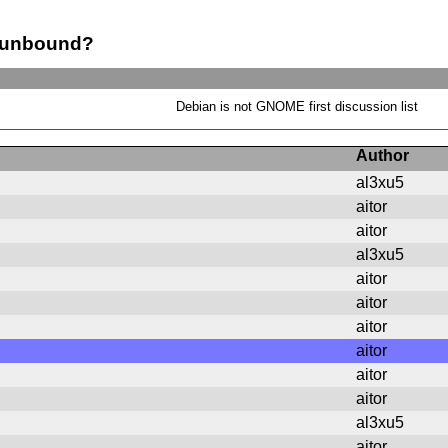
? unbound?
Debian is not GNOME first discussion list
Author
al3xu5
aitor
aitor
al3xu5
aitor
aitor
aitor
aitor
aitor
aitor
al3xu5
aitor