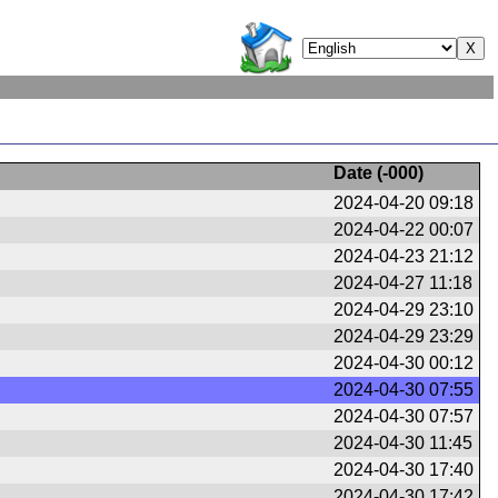
Date (
-000
)
2024-04-20 09:18
2024-04-22 00:07
2024-04-23 21:12
2024-04-27 11:18
2024-04-29 23:10
2024-04-29 23:29
2024-04-30 00:12
2024-04-30 07:55
2024-04-30 07:57
2024-04-30 11:45
2024-04-30 17:40
2024-04-30 17:42