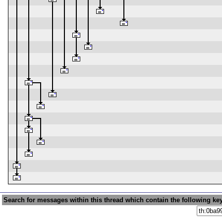
Search for messages within this thread which contain the following ke