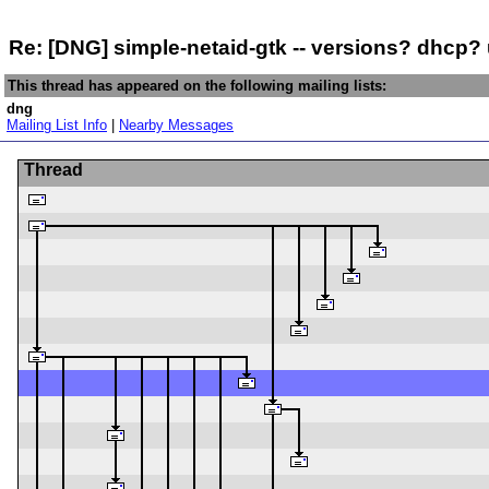
Re: [DNG] simple-netaid-gtk -- versions? dhcp
This thread has appeared on the following mailing lists:
dng
Mailing List Info
|
Nearby Messages
Thread