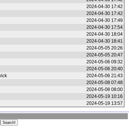
2024-04-30 17:42
2024-04-30 17:42
2024-04-30 17:49
2024-04-30 17:54
2024-04-30 18:04
2024-04-30 18:41
2024-05-05 20:26
2024-05-05 20:47
2024-05-06 09:32
2024-05-06 20:40
ick
2024-05-06 21:43
2024-05-08 07:48
2024-05-08 08:00
2024-05-19 10:16
2024-05-19 13:57