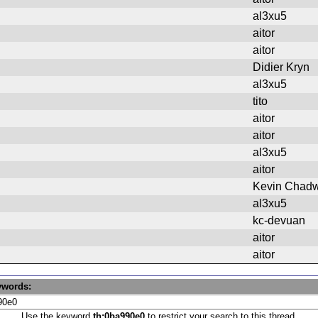
al3xu5
aitor
aitor
Didier Kryn
al3xu5
tito
aitor
aitor
al3xu5
aitor
Kevin Chadw
al3xu5
kc-devuan
aitor
aitor
ywords:
Use the keyword
th:0ba990e0
to restrict your search to this thread.