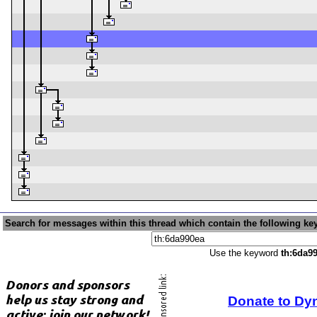
Search for messages within this thread which contain the following ke
Use the keyword
th:6da9
Donate to Dy