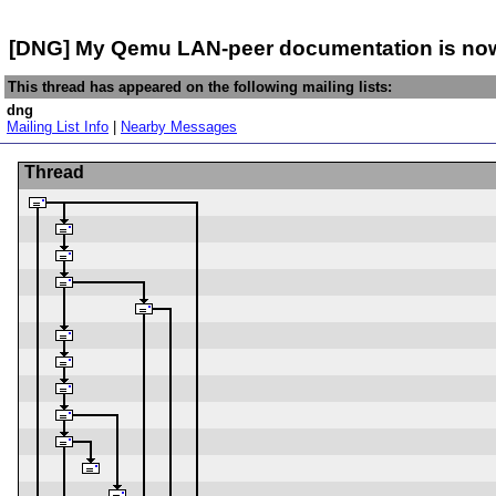
[DNG] My Qemu LAN-peer documentation is now i
This thread has appeared on the following mailing lists:
dng
Mailing List Info
|
Nearby Messages
Thread