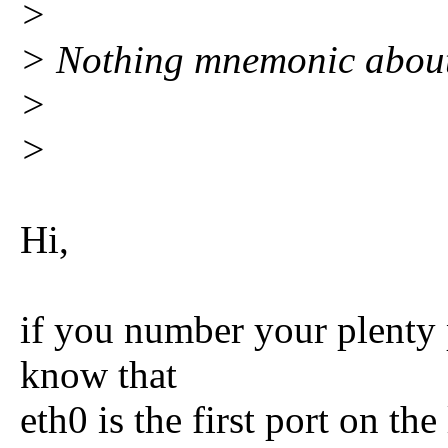
>
> Nothing mnemonic about
>
>
Hi,
if you number your plenty p
know that
eth0 is the first port on the