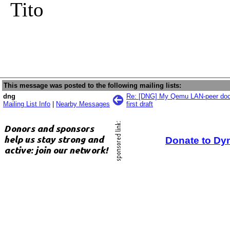
Tito
This message was posted to the following mailing lists:
dng
Re: [DNG] My Qemu LAN-peer docu
Mailing List Info
|
Nearby Messages
first draft
Donate to Dy