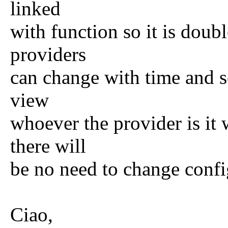
linked
with function so it is dou
providers
can change with time and s
view
whoever the provider is it 
there will
be no need to change confi
Ciao,