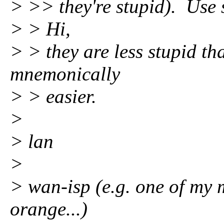
> >> they're stupid). Use 
> > Hi,
> > they are less stupid th
mnemonically
> > easier.
>
> lan
>
> wan-isp (e.g. one of my
orange...)