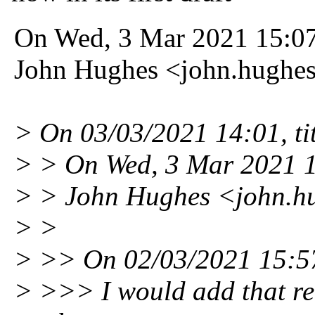
On Wed, 3 Mar 2021 15:0
John Hughes <john.hughe
> On 03/03/2021 14:01, ti
> > On Wed, 3 Mar 2021 
> > John Hughes <john.h
> >
> >> On 02/03/2021 15:57,
> >>> I would add that re