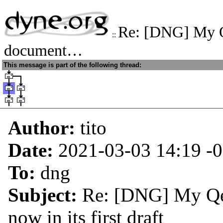
Re: [DNG] My 
::
document…
This message is part of the following thread:
Author:
tito
Date:
2021-03-03 14:19
-
To:
dng
Subject:
Re: [DNG] My Qe
now in its first draft