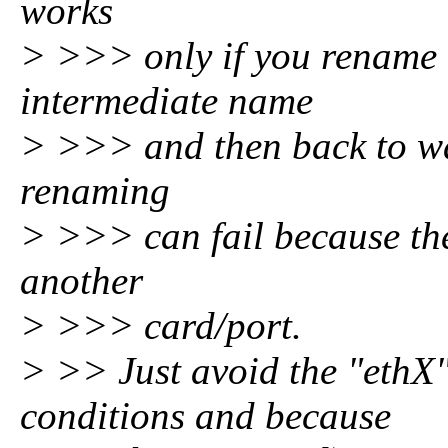
works
> >>> only if you rename a
intermediate name
> >>> and then back to w
renaming
> >>> can fail because the
another
> >>> card/port.
> >> Just avoid the "ethX
conditions and because