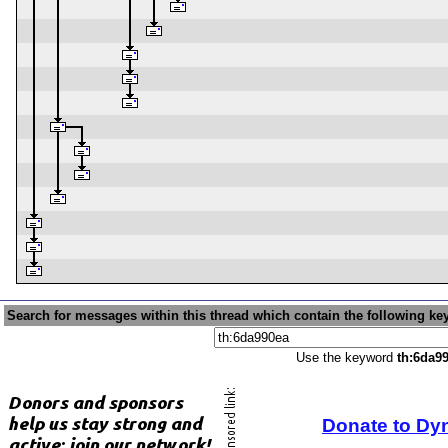
Search for messages within this thread which contain the following ke
Use the keyword
th:6da9
Donate to Dy