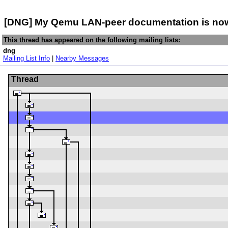
[DNG] My Qemu LAN-peer documentation is now i
This thread has appeared on the following mailing lists:
dng
Mailing List Info
|
Nearby Messages
Thread