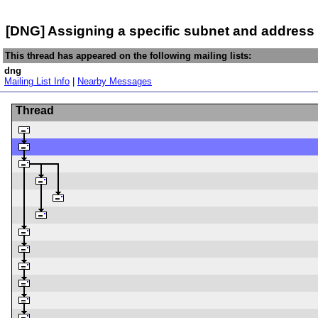
[DNG] Assigning a specific subnet and addres
This thread has appeared on the following mailing lists:
dng
Mailing List Info
|
Nearby Messages
Thread