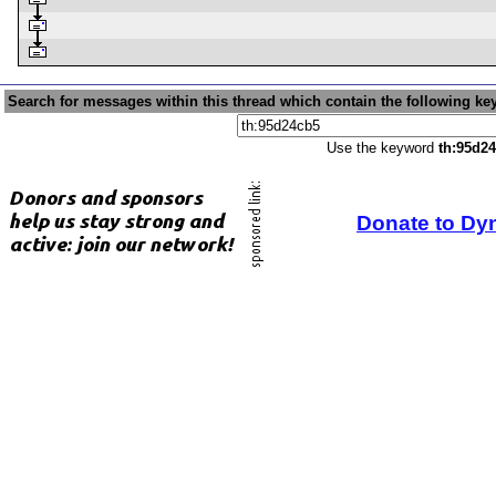
Search for messages within this thread which contain the following ke
Use the keyword
th:95d2
Donate to Dy