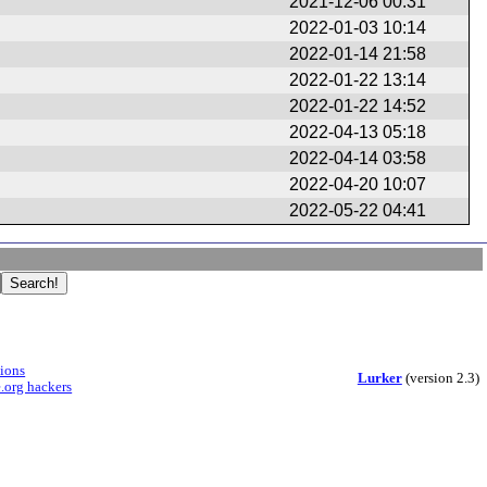
2021-12-06 00:31
2022-01-03 10:14
2022-01-14 21:58
2022-01-22 13:14
2022-01-22 14:52
2022-04-13 05:18
2022-04-14 03:58
2022-04-20 10:07
2022-05-22 04:41
sions
Lurker
(version 2.3)
.org hackers