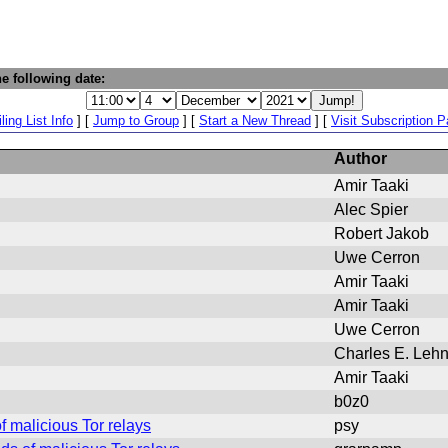
e following date:
ling List Info
] [
Jump to Group
] [
Start a New Thread
] [
Visit Subscription 
Author
Amir Taaki
Alec Spier
Robert Jakob
Uwe Cerron
Amir Taaki
Amir Taaki
Uwe Cerron
Charles E. Lehn
Amir Taaki
b0z0
 malicious Tor relays
psy