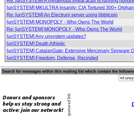
Re: [unSYSTEM] A mysterious threat actor is running hundred
[unSYSTEM] MKULTRA Insanity: CIA Tortured 300+ Orphan 
Re: [unSYSTEM] An Electrum server using libbitcoin
[unSYSTEM] MONOPOLY - Who Owns The World
Re: [unSYSTEM] MONOPOLY - Who Owns The World
[unSYSTEM] Any unsystem updates?
[unSYSTEM] Death Athletic
[unSYSTEM] CatalanGate: Extensive Mercenary Spyware Op
[unSYSTEM] Freedom, Defense, Recinded
Search for messages within this mailing list which contain the followi