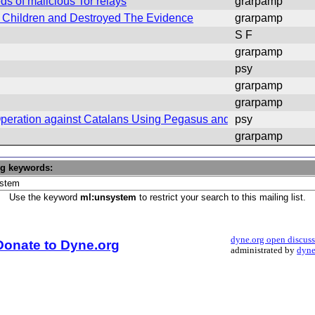
s of malicious Tor relays
grarpamp
Children and Destroyed The Evidence
grarpamp
S F
grarpamp
psy
grarpamp
grarpamp
eration against Catalans Using Pegasus and Candiru
psy
grarpamp
ng keywords:
Use the keyword
ml:unsystem
to restrict your search to this mailing list.
dyne.org open discus
Donate to Dyne.org
administrated by
dyne