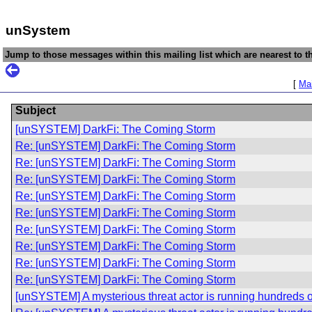
unSystem
Jump to those messages within this mailing list which are nearest to th
[
Mai
Subject
[unSYSTEM] DarkFi: The Coming Storm
Re: [unSYSTEM] DarkFi: The Coming Storm
Re: [unSYSTEM] DarkFi: The Coming Storm
Re: [unSYSTEM] DarkFi: The Coming Storm
Re: [unSYSTEM] DarkFi: The Coming Storm
Re: [unSYSTEM] DarkFi: The Coming Storm
Re: [unSYSTEM] DarkFi: The Coming Storm
Re: [unSYSTEM] DarkFi: The Coming Storm
Re: [unSYSTEM] DarkFi: The Coming Storm
Re: [unSYSTEM] DarkFi: The Coming Storm
[unSYSTEM] A mysterious threat actor is running hundreds of