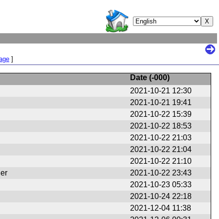
Page
]
Date (
-000
)
2021-10-21 12:30
2021-10-21 19:41
2021-10-22 15:39
2021-10-22 18:53
2021-10-22 21:03
2021-10-22 21:04
2021-10-22 21:10
er
2021-10-22 23:43
2021-10-23 05:33
2021-10-24 22:18
2021-12-04 11:38