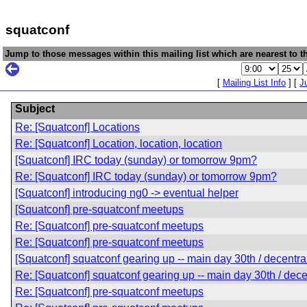
squatconf
Jump to those messages within this mailing list which are nearest to th
[
Mailing List Info
] [
J
Subject
Re: [Squatconf] Locations
Re: [Squatconf] Location, location, location
[Squatconf] IRC today (sunday) or tomorrow 9pm?
Re: [Squatconf] IRC today (sunday) or tomorrow 9pm?
[Squatconf] introducing ng0 -> eventual helper
[Squatconf] pre-squatconf meetups
Re: [Squatconf] pre-squatconf meetups
Re: [Squatconf] pre-squatconf meetups
[Squatconf] squatconf gearing up -- main day 30th / decentra
Re: [Squatconf] squatconf gearing up -- main day 30th / dece
Re: [Squatconf] pre-squatconf meetups