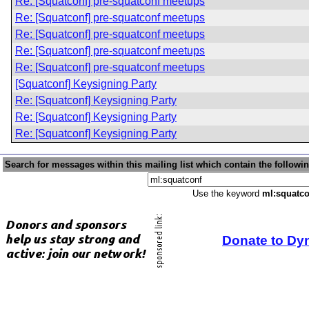
Re: [Squatconf] pre-squatconf meetups
Re: [Squatconf] pre-squatconf meetups
Re: [Squatconf] pre-squatconf meetups
Re: [Squatconf] pre-squatconf meetups
Re: [Squatconf] pre-squatconf meetups
[Squatconf] Keysigning Party
Re: [Squatconf] Keysigning Party
Re: [Squatconf] Keysigning Party
Re: [Squatconf] Keysigning Party
Search for messages within this mailing list which contain the followi
Use the keyword
ml:squatco
Donate to Dy