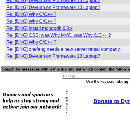
Re: [DNG] Devuan on Framework 13 Laptop?
Re: [DNG] Devuan on Framework 13 Laptop?
Re: [DNG] Why C/C++ ?
Re: [DNG] Why C/C++ ?
Re: [DNG] install mongodb 6.0.x
Re: [DNG] CSS: was Why MVC: was Why C/C++ ?
Re: [DNG] Why C/C++ ?
Re: [DNG] onefang needs a new server rental company.
Re: [DNG] Devuan on Framework 13 Laptop?
Search for messages within this mailing list which contain the followi
Use the keyword
ml:dng
t
Donate to Dy