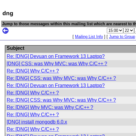
dng
Jump to those messages within this mailing list which are nearest to th
[
Mailing List Info
] [
Jump to Group
Subject
Re: [DNG] Devuan on Framework 13 Laptop?
[DNG] CSS: was Why MVC: was Why C/C++ ?
Re: [DNG] Why C/C++ ?
Re: [DNG] CSS: was Why MVC: was Why C/C++ ?
Re: [DNG] Devuan on Framework 13 Laptop?
Re: [DNG] Why C/C++ ?
Re: [DNG] CSS: was Why MVC: was Why C/C++ ?
Re: [DNG] Why MVC: was Why C/C++ ?
Re: [DNG] Why C/C++ ?
[DNG] install mongodb 6.0.x
Re: [DNG] Why C/C++ ?