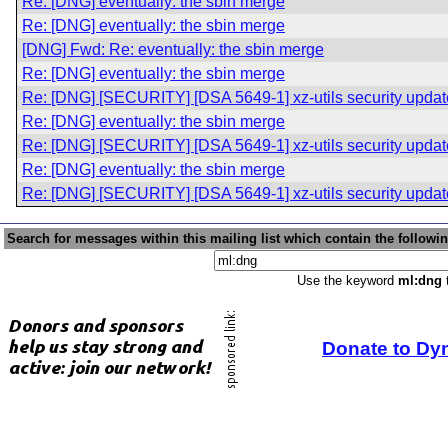
Re: [DNG] eventually: the sbin merge
Re: [DNG] eventually: the sbin merge
[DNG] Fwd: Re: eventually: the sbin merge
Re: [DNG] eventually: the sbin merge
Re: [DNG] [SECURITY] [DSA 5649-1] xz-utils security updat
Re: [DNG] eventually: the sbin merge
Re: [DNG] [SECURITY] [DSA 5649-1] xz-utils security updat
Re: [DNG] eventually: the sbin merge
Re: [DNG] [SECURITY] [DSA 5649-1] xz-utils security updat
Search for messages within this mailing list which contain the followi
Use the keyword
ml:dng
t
Donate to Dy