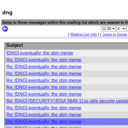
dng
Jump to those messages within this mailing list which are nearest to th
[
Mailing List Info
] [
Jump to Group
Subject
[DNG] eventually: the sbin merge
Re: [DNG] eventually: the sbin merge
Re: [DNG] eventually: the sbin merge
Re: [DNG] eventually: the sbin merge
Re: [DNG] eventually: the sbin merge
Re: [DNG] eventually: the sbin merge
Re: [DNG] eventually: the sbin merge
Re: [DNG] [SECURITY] [DSA 5649-1] xz-utils security updat
Re: [DNG] eventually: the sbin merge
Re: [DNG] eventually: the sbin merge
Re: [DNG] eventually: the sbin merge