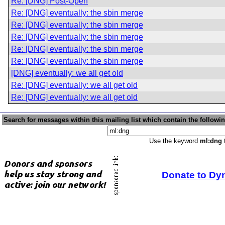
Re: [DNG] Post-Open
Re: [DNG] eventually: the sbin merge
Re: [DNG] eventually: the sbin merge
Re: [DNG] eventually: the sbin merge
Re: [DNG] eventually: the sbin merge
Re: [DNG] eventually: the sbin merge
[DNG] eventually: we all get old
Re: [DNG] eventually: we all get old
Re: [DNG] eventually: we all get old
Search for messages within this mailing list which contain the followi
Use the keyword
ml:dng
t
Donate to Dy