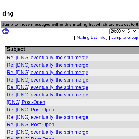
dng
Jump to those messages within this mailing list which are nearest to th
[
Mailing List Info
] [
Jump to Group
Subject
Re: [DNG] eventually: the sbin merge
Re: [DNG] eventually: the sbin merge
Re: [DNG] eventually: the sbin merge
Re: [DNG] eventually: the sbin merge
Re: [DNG] eventually: the sbin merge
Re: [DNG] eventually: the sbin merge
[DNG] Post-Open
Re: [DNG] Post-Open
Re: [DNG] eventually: the sbin merge
Re: [DNG] Post-Open
Re: [DNG] eventually: the sbin merge