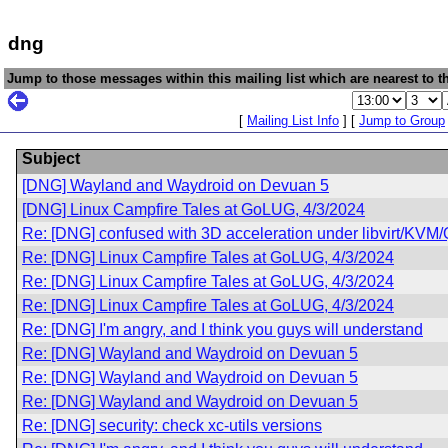
dng
Jump to those messages within this mailing list which are nearest to th
[
Mailing List Info
] [
Jump to Group
Subject
[DNG] Wayland and Waydroid on Devuan 5
[DNG] Linux Campfire Tales at GoLUG, 4/3/2024
Re: [DNG] confused with 3D acceleration under libvirt/KV
Re: [DNG] Linux Campfire Tales at GoLUG, 4/3/2024
Re: [DNG] Linux Campfire Tales at GoLUG, 4/3/2024
Re: [DNG] Linux Campfire Tales at GoLUG, 4/3/2024
Re: [DNG] I'm angry, and I think you guys will understand
Re: [DNG] Wayland and Waydroid on Devuan 5
Re: [DNG] Wayland and Waydroid on Devuan 5
Re: [DNG] Wayland and Waydroid on Devuan 5
Re: [DNG] security: check xc-utils versions