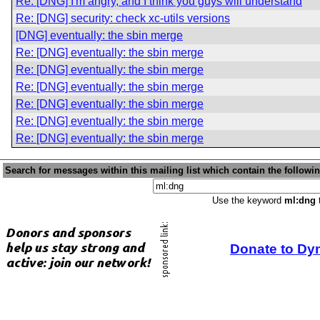
Re: [DNG] I'm angry, and I think you guys will understand
Re: [DNG] security: check xc-utils versions
[DNG] eventually: the sbin merge
Re: [DNG] eventually: the sbin merge
Re: [DNG] eventually: the sbin merge
Re: [DNG] eventually: the sbin merge
Re: [DNG] eventually: the sbin merge
Re: [DNG] eventually: the sbin merge
Re: [DNG] eventually: the sbin merge
Search for messages within this mailing list which contain the followi
Use the keyword
ml:dng
t
Donate to Dy