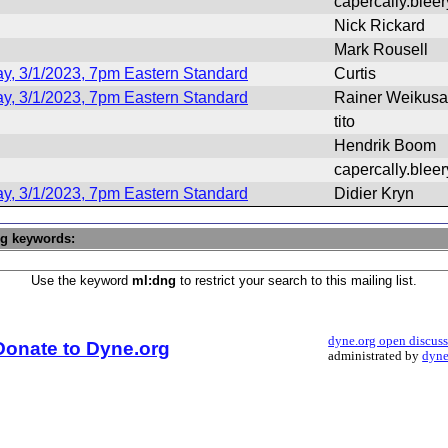
capercally.blee
Nick Rickard
Mark Rousell
y, 3/1/2023, 7pm Eastern Standard
Curtis
y, 3/1/2023, 7pm Eastern Standard
Rainer Weikusa
tito
Hendrik Boom
capercally.blee
y, 3/1/2023, 7pm Eastern Standard
Didier Kryn
ng keywords:
Use the keyword
ml:dng
to restrict your search to this mailing list.
dyne.org open discus
Donate to Dyne.org
administrated by
dyne