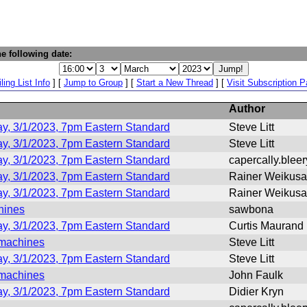
e following date:
ling List Info
] [
Jump to Group
] [
Start a New Thread
] [
Visit Subscription 
Author
y, 3/1/2023, 7pm Eastern Standard
Steve Litt
y, 3/1/2023, 7pm Eastern Standard
Steve Litt
y, 3/1/2023, 7pm Eastern Standard
capercally.blee
y, 3/1/2023, 7pm Eastern Standard
Rainer Weikusa
y, 3/1/2023, 7pm Eastern Standard
Rainer Weikusa
hines
sawbona
y, 3/1/2023, 7pm Eastern Standard
Curtis Maurand
 machines
Steve Litt
y, 3/1/2023, 7pm Eastern Standard
Steve Litt
 machines
John Faulk
y, 3/1/2023, 7pm Eastern Standard
Didier Kryn