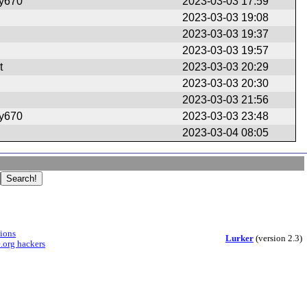
ry670
2023-03-03 17:59
2023-03-03 19:08
2023-03-03 19:37
2023-03-03 19:57
t
2023-03-03 20:29
2023-03-03 20:30
2023-03-03 21:56
ry670
2023-03-03 23:48
2023-03-04 08:05
sions
Lurker
(version 2.3)
.org hackers