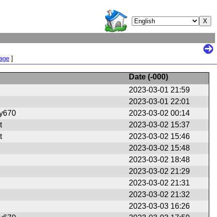
Page
]
Date (
-000
)
2023-03-01 21:59
2023-03-01 22:01
ry670
2023-03-02 00:14
t
2023-03-02 15:37
t
2023-03-02 15:46
2023-03-02 15:48
2023-03-02 18:48
2023-03-02 21:29
2023-03-02 21:31
2023-03-02 21:32
2023-03-03 16:26