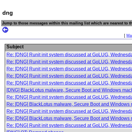
dng
Jump to those messages within this mailing list which are nearest to th
[
Mai
Subject
Re: [DNG] Runit init system discussed at GoLUG, Wednesda
Re: [DNG] Runit init system discussed at GoLUG, Wednesda
Re: [DNG] Runit init system discussed at GoLUG, Wednesda
Re: [DNG] Runit init system discussed at GoLUG, Wednesda
Re: [DNG] Runit init system discussed at GoLUG, Wednesda
[DNG] BlackLotus malware, Secure Boot and Windows mac
Re: [DNG] Runit init system discussed at GoLUG, Wednesda
Re: [DNG] BlackLotus malware, Secure Boot and Windows
Re: [DNG] Runit init system discussed at GoLUG, Wednesda
Re: [DNG] BlackLotus malware, Secure Boot and Windows
Re: [DNG] Runit init system discussed at GoLUG, Wednesda