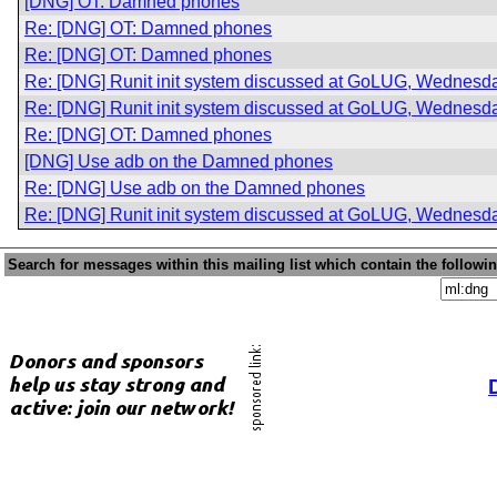
[DNG] OT: Damned phones
Re: [DNG] OT: Damned phones
Re: [DNG] OT: Damned phones
Re: [DNG] Runit init system discussed at GoLUG, Wednesda
Re: [DNG] Runit init system discussed at GoLUG, Wednesda
Re: [DNG] OT: Damned phones
[DNG] Use adb on the Damned phones
Re: [DNG] Use adb on the Damned phones
Re: [DNG] Runit init system discussed at GoLUG, Wednesda
Search for messages within this mailing list which contain the followi