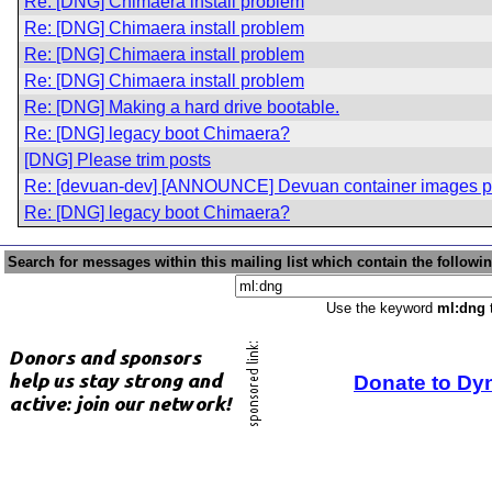
Re: [DNG] Chimaera install problem
Re: [DNG] Chimaera install problem
Re: [DNG] Chimaera install problem
Re: [DNG] Chimaera install problem
Re: [DNG] Making a hard drive bootable.
Re: [DNG] legacy boot Chimaera?
[DNG] Please trim posts
Re: [devuan-dev] [ANNOUNCE] Devuan container images p
Re: [DNG] legacy boot Chimaera?
Search for messages within this mailing list which contain the followi
Use the keyword
ml:dng
t
Donate to Dy