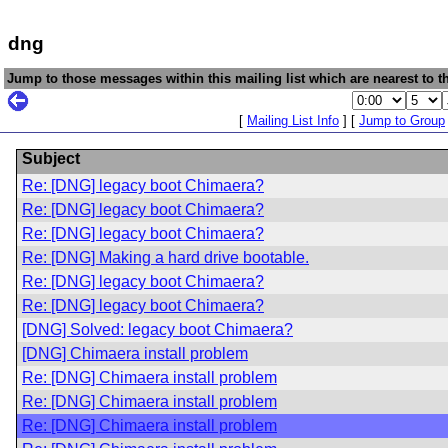
dng
Jump to those messages within this mailing list which are nearest to th
[
Mailing List Info
] [
Jump to Group
Subject
Re: [DNG] legacy boot Chimaera?
Re: [DNG] legacy boot Chimaera?
Re: [DNG] legacy boot Chimaera?
Re: [DNG] Making a hard drive bootable.
Re: [DNG] legacy boot Chimaera?
Re: [DNG] legacy boot Chimaera?
[DNG] Solved: legacy boot Chimaera?
[DNG] Chimaera install problem
Re: [DNG] Chimaera install problem
Re: [DNG] Chimaera install problem
Re: [DNG] Chimaera install problem