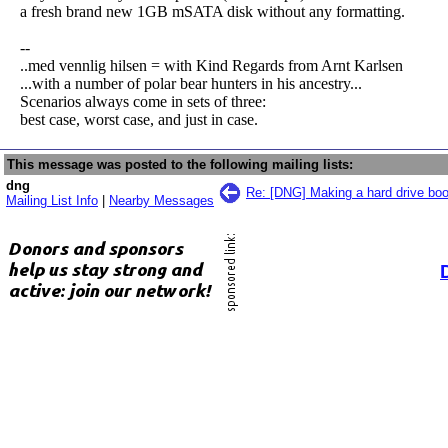
a fresh brand new 1GB mSATA disk without any formatting.
--
..med vennlig hilsen = with Kind Regards from Arnt Karlsen
...with a number of polar bear hunters in his ancestry...
Scenarios always come in sets of three:
best case, worst case, and just in case.
This message was posted to the following mailing lists:
dng
Re: [DNG] Making a hard drive boo
Mailing List Info
|
Nearby Messages