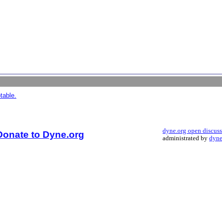
table.
dyne.org open discus
Donate to Dyne.org
administrated by
dyne