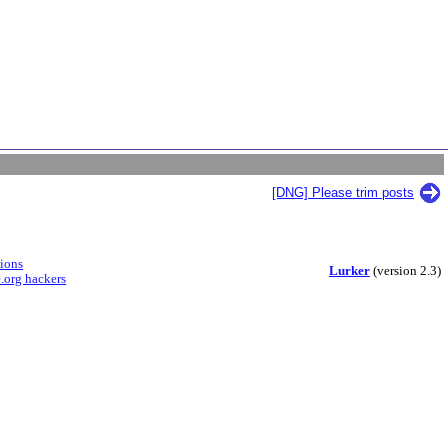
[DNG] Please trim posts
sions
Lurker
(version 2.3)
.org hackers