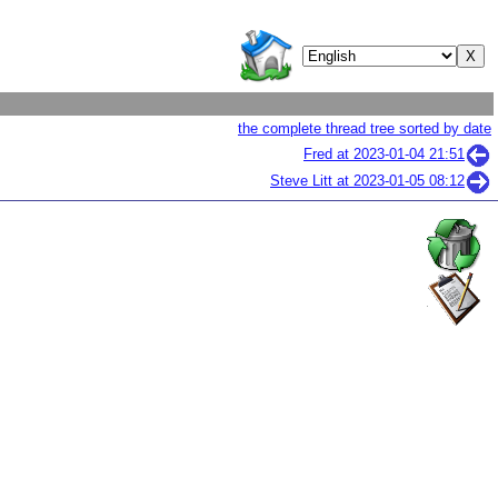
the complete thread tree sorted by date
Fred at
2023-01-04 21:51
Steve Litt at
2023-01-05 08:12