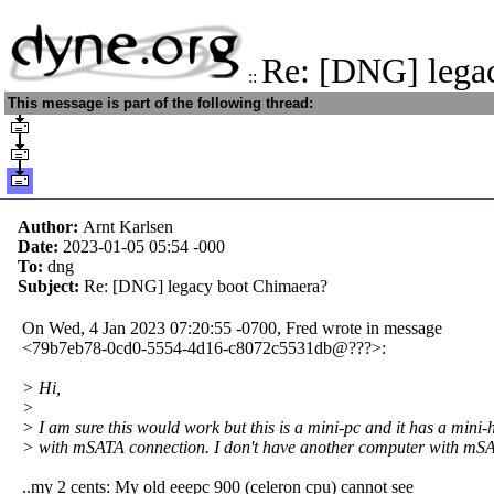
Re: [DNG] lega
::
This message is part of the following thread:
Author:
Arnt Karlsen
Date:
2023-01-05 05:54
-000
To:
dng
Subject:
Re: [DNG] legacy boot Chimaera?
On Wed, 4 Jan 2023 07:20:55 -0700, Fred wrote in message
<79b7eb78-0cd0-5554-4d16-c8072c5531db@???>:
> Hi,
>
> I am sure this would work but this is a mini-pc and it has a mini-
> with mSATA connection. I don't have another computer with mS
..my 2 cents: My old eeepc 900 (celeron cpu) cannot see