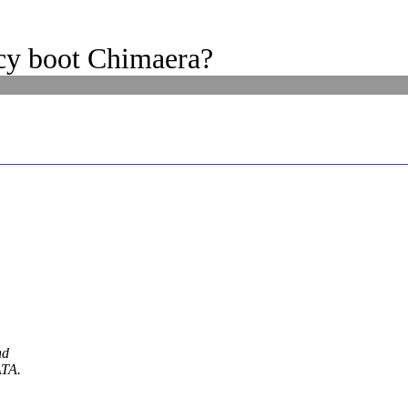
cy boot Chimaera?
hd
ATA.