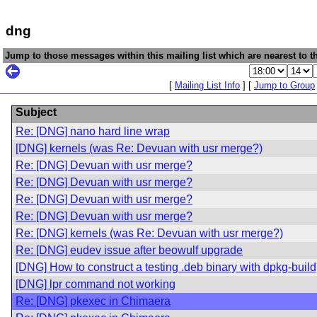
dng
Jump to those messages within this mailing list which are nearest to th
[
Mailing List Info
] [
Jump to Group
Subject
Re: [DNG] nano hard line wrap
[DNG] kernels (was Re: Devuan with usr merge?)
Re: [DNG] Devuan with usr merge?
Re: [DNG] Devuan with usr merge?
Re: [DNG] Devuan with usr merge?
Re: [DNG] Devuan with usr merge?
Re: [DNG] kernels (was Re: Devuan with usr merge?)
Re: [DNG] eudev issue after beowulf upgrade
[DNG] How to construct a testing .deb binary with dpkg-bui
[DNG] lpr command not working
Re: [DNG] pkexec in Chimaera