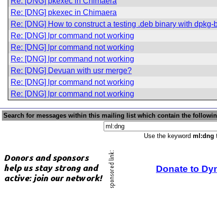
Re: [DNG] pkexec in Chimaera
Re: [DNG] pkexec in Chimaera
Re: [DNG] How to construct a testing .deb binary with dpkg
Re: [DNG] lpr command not working
Re: [DNG] lpr command not working
Re: [DNG] lpr command not working
Re: [DNG] Devuan with usr merge?
Re: [DNG] lpr command not working
Re: [DNG] lpr command not working
Search for messages within this mailing list which contain the followi
Use the keyword
ml:dng
t
Donate to Dy