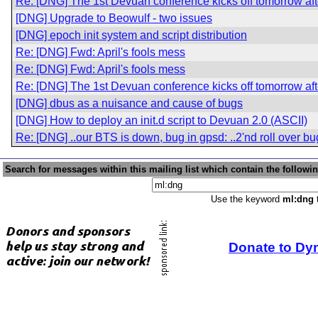
Re: [DNG] The 1st Devuan conference kicks off tomorrow af
[DNG] Upgrade to Beowulf - two issues
[DNG] epoch init system and script distribution
Re: [DNG] Fwd: April's fools mess
Re: [DNG] Fwd: April's fools mess
Re: [DNG] The 1st Devuan conference kicks off tomorrow af
[DNG] dbus as a nuisance and cause of bugs
[DNG] How to deploy an init.d script to Devuan 2.0 (ASCII)
Re: [DNG] ..our BTS is down, bug in gpsd: ..2'nd roll over b
Search for messages within this mailing list which contain the followi
Use the keyword
ml:dng
t
Donate to Dy