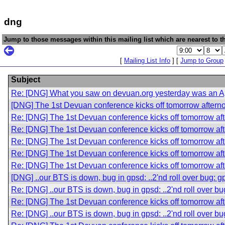
dng
Jump to those messages within this mailing list which are nearest to th
[
Mailing List Info
] [
Jump to Group
Subject
Re: [DNG] What you saw on devuan.org yesterday was an Apr
[DNG] The 1st Devuan conference kicks off tomorrow aftern
Re: [DNG] The 1st Devuan conference kicks off tomorrow af
Re: [DNG] The 1st Devuan conference kicks off tomorrow af
Re: [DNG] The 1st Devuan conference kicks off tomorrow af
Re: [DNG] The 1st Devuan conference kicks off tomorrow af
Re: [DNG] The 1st Devuan conference kicks off tomorrow af
[DNG] ..our BTS is down, bug in gpsd: ..2'nd roll over bug: 
Re: [DNG] ..our BTS is down, bug in gpsd: ..2'nd roll over b
Re: [DNG] The 1st Devuan conference kicks off tomorrow af
Re: [DNG] ..our BTS is down, bug in gpsd: ..2'nd roll over b