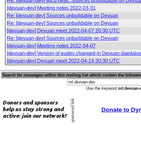
Re: [devuan-dev] wicd (was: Sources unbuildable on Devua
[devuan-dev] Meeting notes 2022-03-31
Re: [devuan-dev] Sources unbuildable on Devuan
Re: [devuan-dev] Sources unbuildable on Devuan
[devuan-dev] Devuan meet 2022-04-07 20:30 UTC
Re: [devuan-dev] Sources unbuildable on Devuan
[devuan-dev] Meeting notes 2022-04-07
[devuan-dev] Version of eudev changed in Devuan daedalu
[devuan-dev] Devuan meet 2022-04-14 20:30 UTC
Search for messages within this mailing list which contain the followi
Use the keyword
ml:devuan-
Donate to Dy