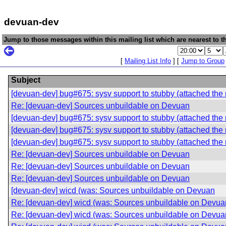
devuan-dev
Jump to those messages within this mailing list which are nearest to th
[
Mailing List Info
] [
Jump to Group
Subject
[devuan-dev] bug#675: sysv support to stubby (attached the 
Re: [devuan-dev] Sources unbuildable on Devuan
[devuan-dev] bug#675: sysv support to stubby (attached the 
[devuan-dev] bug#675: sysv support to stubby (attached the 
[devuan-dev] bug#675: sysv support to stubby (attached the 
Re: [devuan-dev] Sources unbuildable on Devuan
Re: [devuan-dev] Sources unbuildable on Devuan
Re: [devuan-dev] Sources unbuildable on Devuan
[devuan-dev] wicd (was: Sources unbuildable on Devuan
Re: [devuan-dev] wicd (was: Sources unbuildable on Devua
Re: [devuan-dev] wicd (was: Sources unbuildable on Devua