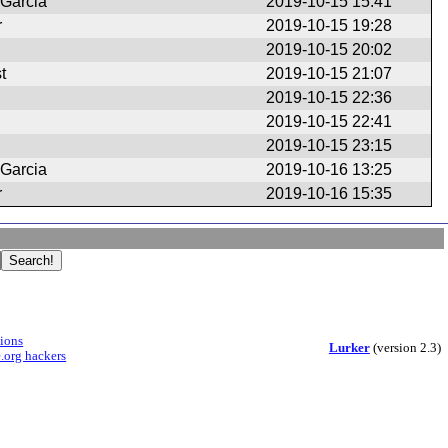
 Garcia
2019-10-15 15:41
r
2019-10-15 19:28
2019-10-15 20:02
t
2019-10-15 21:07
2019-10-15 22:36
2019-10-15 22:41
2019-10-15 23:15
 Garcia
2019-10-16 13:25
r
2019-10-16 15:35
sions
Lurker
(version 2.3)
.org hackers