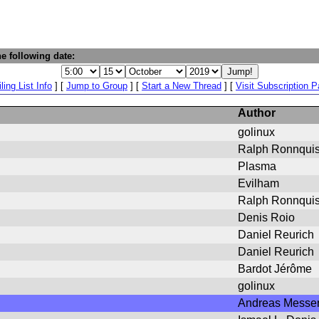
e following date:
ling List Info
] [
Jump to Group
] [
Start a New Thread
] [
Visit Subscription 
Author
golinux
Ralph Ronnquist
Plasma
Evilham
Ralph Ronnquis
Denis Roio
Daniel Reurich
Daniel Reurich
Bardot Jérôme
golinux
Andreas Messe