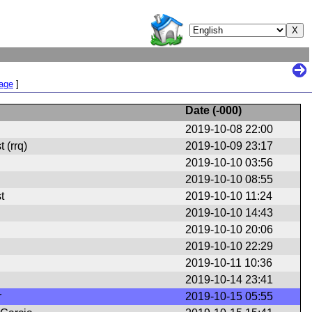
Page
]
Date (
-000
)
2019-10-08 22:00
 (rrq)
2019-10-09 23:17
2019-10-10 03:56
2019-10-10 08:55
t
2019-10-10 11:24
2019-10-10 14:43
2019-10-10 20:06
2019-10-10 22:29
2019-10-11 10:36
2019-10-14 23:41
r
2019-10-15 05:55