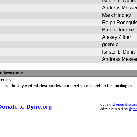
Ismael L. Donis
Andreas Messe
Mark Hindley
Ralph Ronnquis
Bardot Jérôme
Alexey Zilber
golinux
Ismael L. Donis
Andreas Messe
ng keywords:
Use the keyword
ml:devuan-dev
to restrict your search to this mailing list.
dyne.org open discus
Donate to Dyne.org
administrated by
dyne