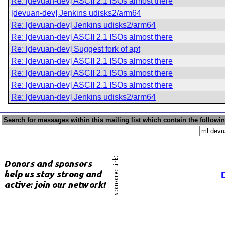
Re: [devuan-dev] ASCII 2.1 ISOs almost there
[devuan-dev] Jenkins udisks2/arm64
Re: [devuan-dev] Jenkins udisks2/arm64
Re: [devuan-dev] ASCII 2.1 ISOs almost there
Re: [devuan-dev] Suggest fork of apt
Re: [devuan-dev] ASCII 2.1 ISOs almost there
Re: [devuan-dev] ASCII 2.1 ISOs almost there
Re: [devuan-dev] ASCII 2.1 ISOs almost there
Re: [devuan-dev] Jenkins udisks2/arm64
Search for messages within this mailing list which contain the followi