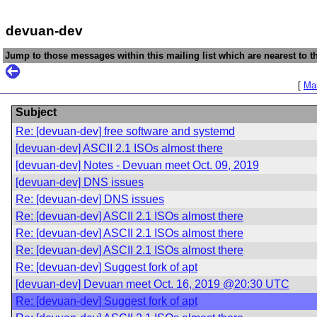
devuan-dev
Jump to those messages within this mailing list which are nearest to th
[
Mai
Subject
Re: [devuan-dev] free software and systemd
[devuan-dev] ASCII 2.1 ISOs almost there
[devuan-dev] Notes - Devuan meet Oct. 09, 2019
[devuan-dev] DNS issues
Re: [devuan-dev] DNS issues
Re: [devuan-dev] ASCII 2.1 ISOs almost there
Re: [devuan-dev] ASCII 2.1 ISOs almost there
Re: [devuan-dev] ASCII 2.1 ISOs almost there
Re: [devuan-dev] Suggest fork of apt
[devuan-dev] Devuan meet Oct. 16, 2019 @20:30 UTC
Re: [devuan-dev] Suggest fork of apt