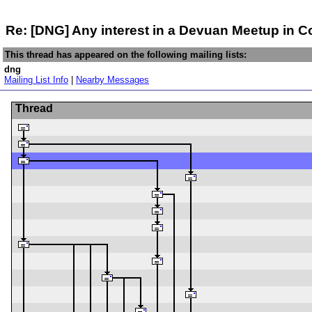
Re: [DNG] Any interest in a Devuan Meetup in 
This thread has appeared on the following mailing lists:
dng
Mailing List Info
|
Nearby Messages
Thread