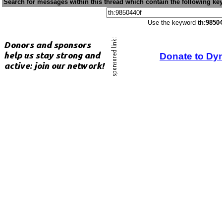
Search for messages within this thread which contain the following ke
Use the keyword
th:9850
Donate to Dy