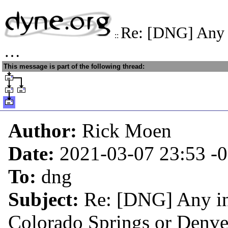
Re: [DNG] Any i
::
…
This message is part of the following thread:
Author:
Rick Moen
Date:
2021-03-07 23:53
-
To:
dng
Subject:
Re: [DNG] Any in
Colorado Springs or Den