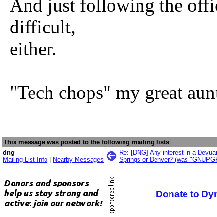
And just following the offic
difficult,
either.
"Tech chops" my great aunt
This message was posted to the following mailing lists:
dng
Re: [DNG] Any interest in a Devua
Mailing List Info
|
Nearby Messages
Springs or Denver? (was "GNUPGP
Donate to Dy