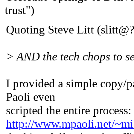
trust")
Quoting Steve Litt (slitt@?
> AND the tech chops to set
I provided a simple copy/p
Paoli even
scripted the entire process:
http://www.mpaoli.net/~mic