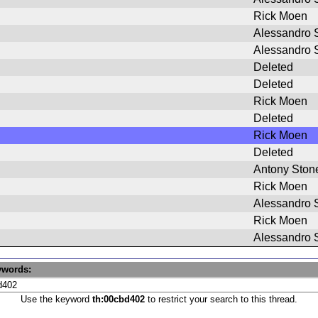
Rick Moen
Alessandro S
Alessandro S
Deleted
Deleted
Rick Moen
Deleted
Rick Moen
Deleted
Antony Ston
Rick Moen
Alessandro S
Rick Moen
Alessandro S
ywords:
Use the keyword
th:00cbd402
to restrict your search to this thread.