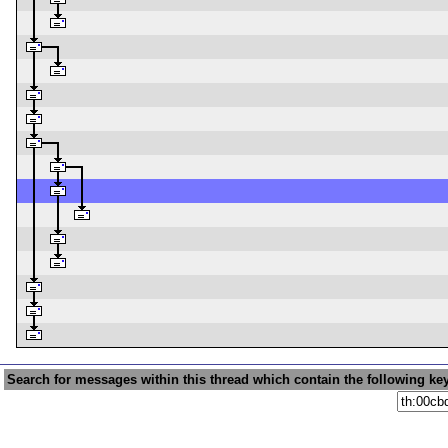
Search for messages within this thread which contain the following ke