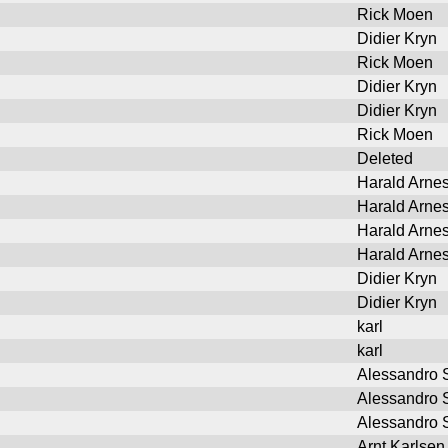
Rick Moen
Didier Kryn
Rick Moen
Didier Kryn
Didier Kryn
Rick Moen
Deleted
Harald Arne
Harald Arne
Harald Arne
Harald Arne
Didier Kryn
Didier Kryn
karl
karl
Alessandro S
Alessandro S
Alessandro S
Arnt Karlsen