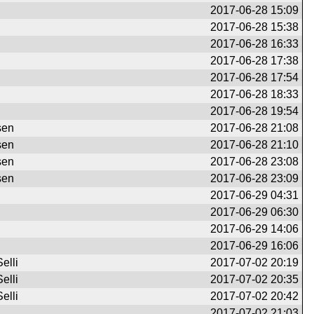
2017-06-28 15:09
2017-06-28 15:38
2017-06-28 16:33
2017-06-28 17:38
2017-06-28 17:54
2017-06-28 18:33
2017-06-28 19:54
sen
2017-06-28 21:08
sen
2017-06-28 21:10
sen
2017-06-28 23:08
sen
2017-06-28 23:09
2017-06-29 04:31
2017-06-29 06:30
2017-06-29 14:06
2017-06-29 16:06
elli
2017-07-02 20:19
elli
2017-07-02 20:35
elli
2017-07-02 20:42
2017-07-02 21:03