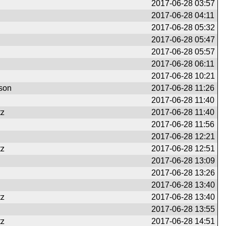
2017-06-28 03:57
2017-06-28 04:11
2017-06-28 05:32
2017-06-28 05:47
2017-06-28 05:57
2017-06-28 06:11
2017-06-28 10:21
son
2017-06-28 11:26
2017-06-28 11:40
tz
2017-06-28 11:40
2017-06-28 11:56
2017-06-28 12:21
tz
2017-06-28 12:51
2017-06-28 13:09
2017-06-28 13:26
2017-06-28 13:40
tz
2017-06-28 13:40
2017-06-28 13:55
tz
2017-06-28 14:51