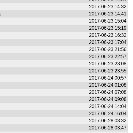
2017-06-23 14:32
e
2017-06-23 14:41
2017-06-23 15:04
2017-06-23 15:19
2017-06-23 16:32
2017-06-23 17:04
2017-06-23 21:56
2017-06-23 22:57
2017-06-23 23:08
2017-06-23 23:55
2017-06-24 00:57
2017-06-24 01:08
2017-06-24 07:08
2017-06-24 09:08
2017-06-24 14:04
2017-06-24 16:04
2017-06-28 03:32
2017-06-28 03:47