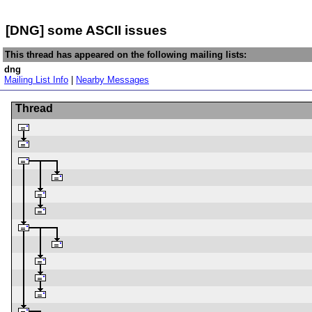
[DNG] some ASCII issues
This thread has appeared on the following mailing lists:
dng
Mailing List Info
|
Nearby Messages
Thread