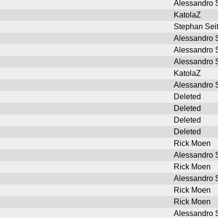
Alessandro S
KatolaZ
Stephan Sei
Alessandro S
Alessandro S
Alessandro S
KatolaZ
Alessandro S
Deleted
Deleted
Deleted
Deleted
Rick Moen
Alessandro S
Rick Moen
Alessandro S
Rick Moen
Rick Moen
Alessandro S