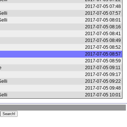
2017-07-05 07:48
elli
2017-07-05 07:57
elli
2017-07-05 08:01
2017-07-05 08:16
2017-07-05 08:41
2017-07-05 08:49
2017-07-05 08:52
2017-07-05 08:57
2017-07-05 08:59
e
2017-07-05 09:11
2017-07-05 09:17
elli
2017-07-05 09:22
2017-07-05 09:48
elli
2017-07-05 10:01