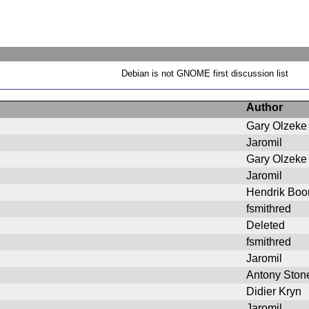
Debian is not GNOME first discussion list
Author
Gary Olzeke
Jaromil
Gary Olzeke
Jaromil
Hendrik Bo
fsmithred
Deleted
fsmithred
Jaromil
Antony Ston
Didier Kryn
Jaromil