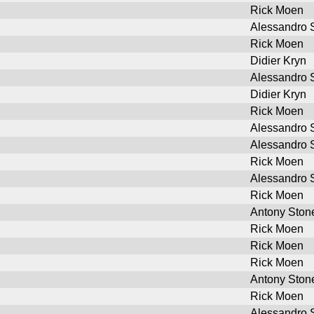
Rick Moen
Alessandro S
Rick Moen
Didier Kryn
Alessandro S
Didier Kryn
Rick Moen
Alessandro S
Alessandro S
Rick Moen
Alessandro S
Rick Moen
Antony Ston
Rick Moen
Rick Moen
Rick Moen
Antony Ston
Rick Moen
Alessandro S