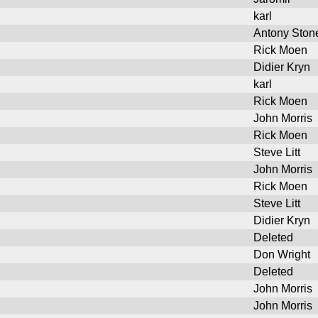
karl
Antony Ston
Rick Moen
Didier Kryn
karl
Rick Moen
John Morris
Rick Moen
Steve Litt
John Morris
Rick Moen
Steve Litt
Didier Kryn
Deleted
Don Wright
Deleted
John Morris
John Morris