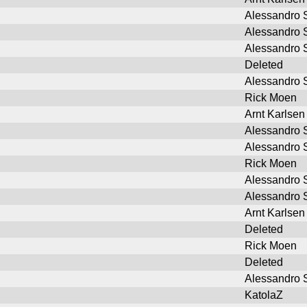
Alessandro S
Alessandro S
Alessandro S
Deleted
Alessandro S
Rick Moen
Arnt Karlsen
Alessandro S
Alessandro S
Rick Moen
Alessandro S
Alessandro S
Arnt Karlsen
Deleted
Rick Moen
Deleted
Alessandro S
KatolaZ