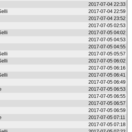
2017-07-04 22:33
elli
2017-07-04 22:59
2017-07-04 23:52
2017-07-05 02:53
elli
2017-07-05 04:02
2017-07-05 04:53
2017-07-05 04:55
elli
2017-07-05 05:57
elli
2017-07-05 06:02
2017-07-05 06:16
elli
2017-07-05 06:41
2017-07-05 06:49
e
2017-07-05 06:53
2017-07-05 06:55
2017-07-05 06:57
2017-07-05 06:59
e
2017-07-05 07:11
2017-07-05 07:18
elli
2017-07-05 07:22