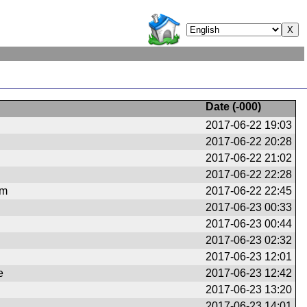
Date (
-000
)
2017-06-22 19:03
2017-06-22 20:28
2017-06-22 21:02
2017-06-22 22:28
om
2017-06-22 22:45
2017-06-23 00:33
2017-06-23 00:44
2017-06-23 02:32
2017-06-23 12:01
e
2017-06-23 12:42
2017-06-23 13:20
2017-06-23 14:01