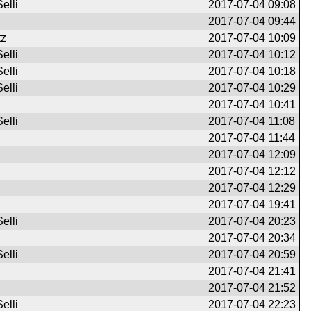
elli
2017-07-04 09:08
2017-07-04 09:44
tz
2017-07-04 10:09
elli
2017-07-04 10:12
elli
2017-07-04 10:18
elli
2017-07-04 10:29
2017-07-04 10:41
elli
2017-07-04 11:08
2017-07-04 11:44
2017-07-04 12:09
2017-07-04 12:12
2017-07-04 12:29
2017-07-04 19:41
elli
2017-07-04 20:23
2017-07-04 20:34
elli
2017-07-04 20:59
2017-07-04 21:41
2017-07-04 21:52
elli
2017-07-04 22:23