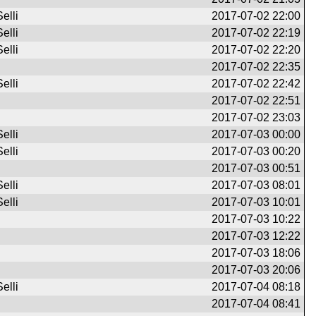
elli
2017-07-02 22:00
elli
2017-07-02 22:19
elli
2017-07-02 22:20
2017-07-02 22:35
elli
2017-07-02 22:42
2017-07-02 22:51
2017-07-02 23:03
elli
2017-07-03 00:00
elli
2017-07-03 00:20
2017-07-03 00:51
elli
2017-07-03 08:01
elli
2017-07-03 10:01
2017-07-03 10:22
2017-07-03 12:22
2017-07-03 18:06
2017-07-03 20:06
elli
2017-07-04 08:18
2017-07-04 08:41