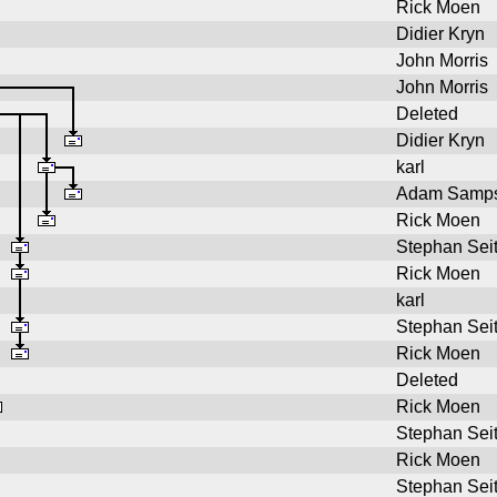
Rick Moen
Didier Kryn
John Morris
John Morris
Deleted
Didier Kryn
karl
Adam Samp
Rick Moen
Stephan Sei
Rick Moen
karl
Stephan Sei
Rick Moen
Deleted
Rick Moen
Stephan Sei
Rick Moen
Stephan Sei