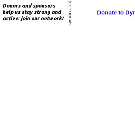
Donate to Dy