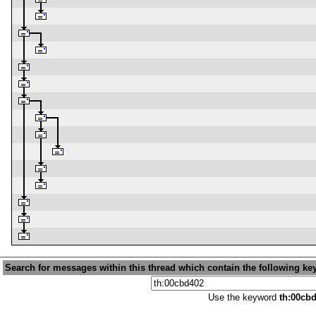
Search for messages within this thread which contain the following ke
Use the keyword
th:00cb