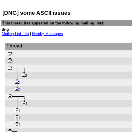
[DNG] some ASCII issues
This thread has appeared on the following mailing lists:
dng
Mailing List Info
|
Nearby Messages
Thread