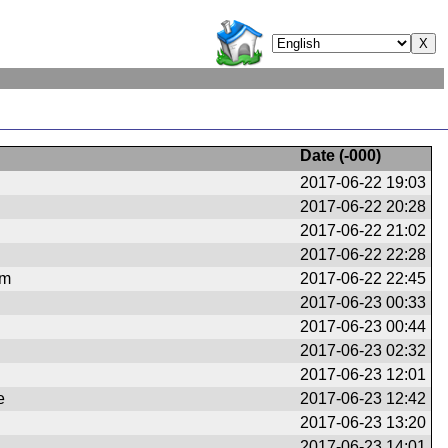
Date (
-000
)
2017-06-22 19:03
2017-06-22 20:28
2017-06-22 21:02
2017-06-22 22:28
om
2017-06-22 22:45
2017-06-23 00:33
2017-06-23 00:44
2017-06-23 02:32
2017-06-23 12:01
e
2017-06-23 12:42
2017-06-23 13:20
2017-06-23 14:01