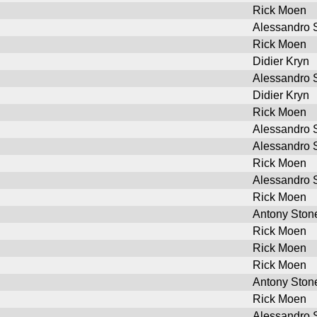
Rick Moen
Alessandro S
Rick Moen
Didier Kryn
Alessandro S
Didier Kryn
Rick Moen
Alessandro S
Alessandro S
Rick Moen
Alessandro S
Rick Moen
Antony Ston
Rick Moen
Rick Moen
Rick Moen
Antony Ston
Rick Moen
Alessandro S