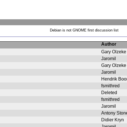
Debian is not GNOME first discussion list
Author
Gary Olzeke
Jaromil
Gary Olzeke
Jaromil
Hendrik Bo
fsmithred
Deleted
fsmithred
Jaromil
Antony Ston
Didier Kryn
Jaromil