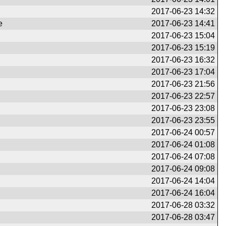
2017-06-23 14:32
e
2017-06-23 14:41
2017-06-23 15:04
2017-06-23 15:19
2017-06-23 16:32
2017-06-23 17:04
2017-06-23 21:56
2017-06-23 22:57
2017-06-23 23:08
2017-06-23 23:55
2017-06-24 00:57
2017-06-24 01:08
2017-06-24 07:08
2017-06-24 09:08
2017-06-24 14:04
2017-06-24 16:04
2017-06-28 03:32
2017-06-28 03:47