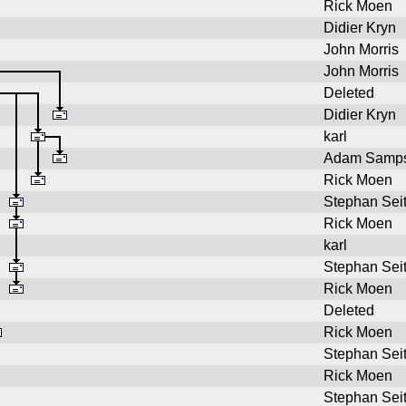
Rick Moen
Didier Kryn
John Morris
John Morris
Deleted
Didier Kryn
karl
Adam Samp
Rick Moen
Stephan Sei
Rick Moen
karl
Stephan Sei
Rick Moen
Deleted
Rick Moen
Stephan Sei
Rick Moen
Stephan Sei