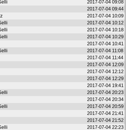
elli
2017-07-04 09:08
2017-07-04 09:44
tz
2017-07-04 10:09
elli
2017-07-04 10:12
elli
2017-07-04 10:18
elli
2017-07-04 10:29
2017-07-04 10:41
elli
2017-07-04 11:08
2017-07-04 11:44
2017-07-04 12:09
2017-07-04 12:12
2017-07-04 12:29
2017-07-04 19:41
elli
2017-07-04 20:23
2017-07-04 20:34
elli
2017-07-04 20:59
2017-07-04 21:41
2017-07-04 21:52
elli
2017-07-04 22:23