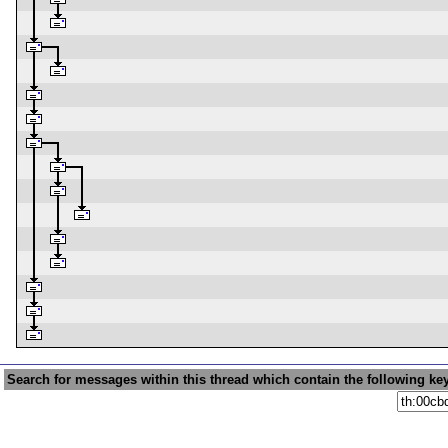
Search for messages within this thread which contain the following ke