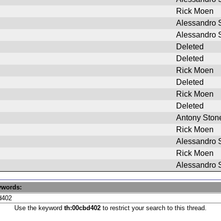
Rick Moen
Alessandro S
Alessandro S
Deleted
Deleted
Rick Moen
Deleted
Rick Moen
Deleted
Antony Ston
Rick Moen
Alessandro S
Rick Moen
Alessandro S
ywords:
Use the keyword
th:00cbd402
to restrict your search to this thread.