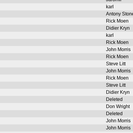
karl
Antony Ston
Rick Moen
Didier Kryn
karl
Rick Moen
John Morris
Rick Moen
Steve Litt
John Morris
Rick Moen
Steve Litt
Didier Kryn
Deleted
Don Wright
Deleted
John Morris
John Morris