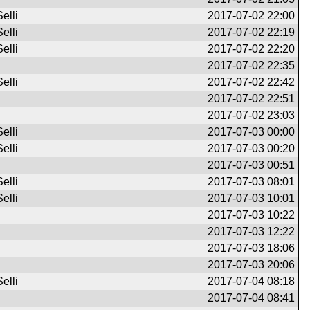
elli
2017-07-02 22:00
elli
2017-07-02 22:19
elli
2017-07-02 22:20
2017-07-02 22:35
elli
2017-07-02 22:42
2017-07-02 22:51
2017-07-02 23:03
elli
2017-07-03 00:00
elli
2017-07-03 00:20
2017-07-03 00:51
elli
2017-07-03 08:01
elli
2017-07-03 10:01
2017-07-03 10:22
2017-07-03 12:22
2017-07-03 18:06
2017-07-03 20:06
elli
2017-07-04 08:18
2017-07-04 08:41