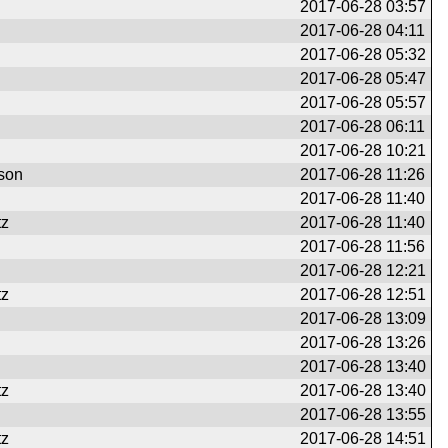
2017-06-28 03:57
2017-06-28 04:11
2017-06-28 05:32
2017-06-28 05:47
2017-06-28 05:57
2017-06-28 06:11
2017-06-28 10:21
son
2017-06-28 11:26
2017-06-28 11:40
tz
2017-06-28 11:40
2017-06-28 11:56
2017-06-28 12:21
tz
2017-06-28 12:51
2017-06-28 13:09
2017-06-28 13:26
2017-06-28 13:40
tz
2017-06-28 13:40
2017-06-28 13:55
tz
2017-06-28 14:51