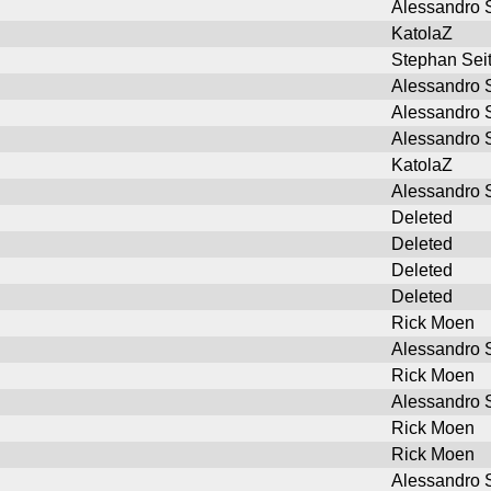
Alessandro S
KatolaZ
Stephan Sei
Alessandro S
Alessandro S
Alessandro S
KatolaZ
Alessandro S
Deleted
Deleted
Deleted
Deleted
Rick Moen
Alessandro S
Rick Moen
Alessandro S
Rick Moen
Rick Moen
Alessandro S