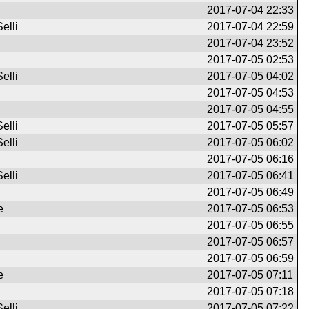
2017-07-04 22:33
elli
2017-07-04 22:59
2017-07-04 23:52
2017-07-05 02:53
elli
2017-07-05 04:02
2017-07-05 04:53
2017-07-05 04:55
elli
2017-07-05 05:57
elli
2017-07-05 06:02
2017-07-05 06:16
elli
2017-07-05 06:41
2017-07-05 06:49
e
2017-07-05 06:53
2017-07-05 06:55
2017-07-05 06:57
2017-07-05 06:59
e
2017-07-05 07:11
2017-07-05 07:18
elli
2017-07-05 07:22