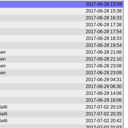
2017-06-28 15:09
2017-06-28 15:38
2017-06-28 16:33
2017-06-28 17:38
2017-06-28 17:54
2017-06-28 18:33
2017-06-28 19:54
sen
2017-06-28 21:08
sen
2017-06-28 21:10
sen
2017-06-28 23:08
sen
2017-06-28 23:09
2017-06-29 04:31
2017-06-29 06:30
2017-06-29 14:06
2017-06-29 16:06
elli
2017-07-02 20:19
elli
2017-07-02 20:35
elli
2017-07-02 20:42
2017-07-02 21:03