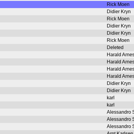
Rick Moen
Didier Kryn
Rick Moen
Didier Kryn
Didier Kryn
Rick Moen
Deleted
Harald Arne
Harald Arne
Harald Arne
Harald Arne
Didier Kryn
Didier Kryn
karl
karl
Alessandro S
Alessandro S
Alessandro S
Arnt Karlsen