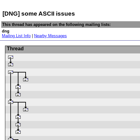
[DNG] some ASCII issues
This thread has appeared on the following mailing lists:
dng
Mailing List Info
|
Nearby Messages
Thread