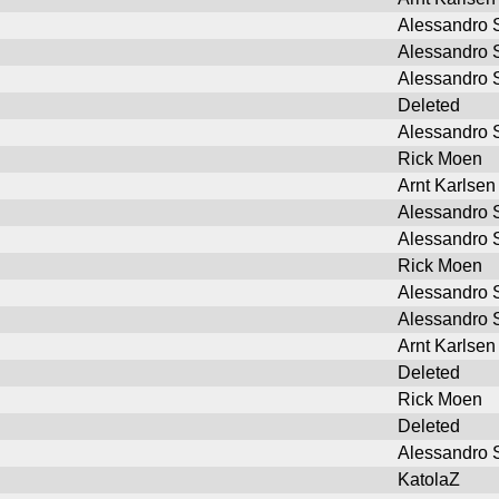
Alessandro S
Alessandro S
Alessandro S
Deleted
Alessandro S
Rick Moen
Arnt Karlsen
Alessandro S
Alessandro S
Rick Moen
Alessandro S
Alessandro S
Arnt Karlsen
Deleted
Rick Moen
Deleted
Alessandro S
KatolaZ