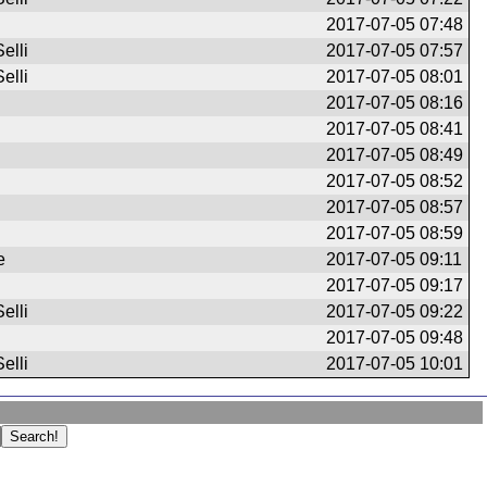
2017-07-05 07:48
elli
2017-07-05 07:57
elli
2017-07-05 08:01
2017-07-05 08:16
2017-07-05 08:41
2017-07-05 08:49
2017-07-05 08:52
2017-07-05 08:57
2017-07-05 08:59
e
2017-07-05 09:11
2017-07-05 09:17
elli
2017-07-05 09:22
2017-07-05 09:48
elli
2017-07-05 10:01