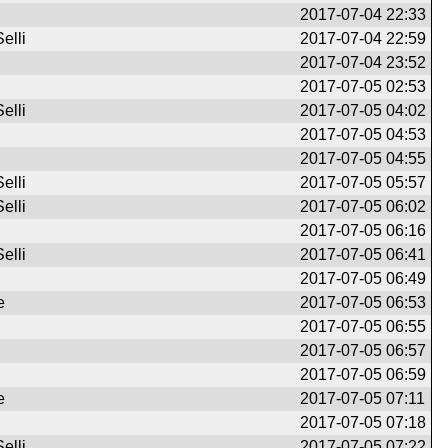
2017-07-04 22:33
elli
2017-07-04 22:59
2017-07-04 23:52
2017-07-05 02:53
elli
2017-07-05 04:02
2017-07-05 04:53
2017-07-05 04:55
elli
2017-07-05 05:57
elli
2017-07-05 06:02
2017-07-05 06:16
elli
2017-07-05 06:41
2017-07-05 06:49
e
2017-07-05 06:53
2017-07-05 06:55
2017-07-05 06:57
2017-07-05 06:59
e
2017-07-05 07:11
2017-07-05 07:18
elli
2017-07-05 07:22