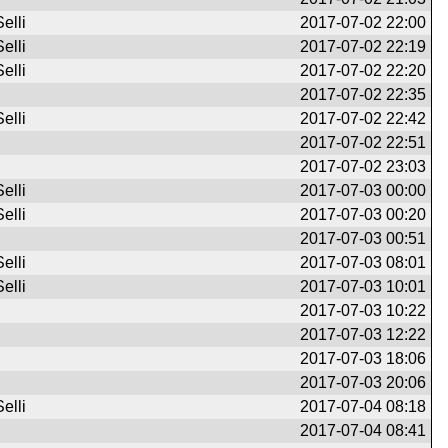
elli
2017-07-02 22:00
elli
2017-07-02 22:19
elli
2017-07-02 22:20
2017-07-02 22:35
elli
2017-07-02 22:42
2017-07-02 22:51
2017-07-02 23:03
elli
2017-07-03 00:00
elli
2017-07-03 00:20
2017-07-03 00:51
elli
2017-07-03 08:01
elli
2017-07-03 10:01
2017-07-03 10:22
2017-07-03 12:22
2017-07-03 18:06
2017-07-03 20:06
elli
2017-07-04 08:18
2017-07-04 08:41