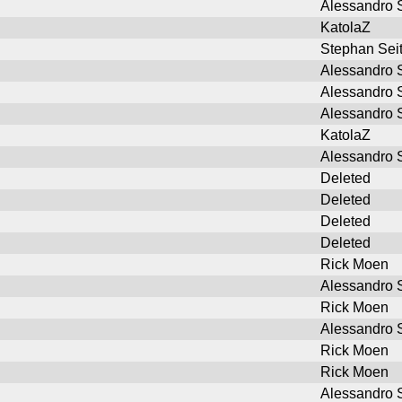
Alessandro S
KatolaZ
Stephan Sei
Alessandro S
Alessandro S
Alessandro S
KatolaZ
Alessandro S
Deleted
Deleted
Deleted
Deleted
Rick Moen
Alessandro S
Rick Moen
Alessandro S
Rick Moen
Rick Moen
Alessandro S