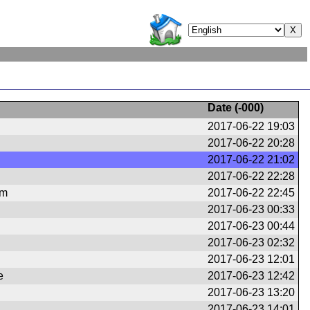
Date (
-000
)
2017-06-22 19:03
2017-06-22 20:28
2017-06-22 21:02
2017-06-22 22:28
om
2017-06-22 22:45
2017-06-23 00:33
2017-06-23 00:44
2017-06-23 02:32
2017-06-23 12:01
e
2017-06-23 12:42
2017-06-23 13:20
2017-06-23 14:01