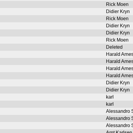
Rick Moen
Didier Kryn
Rick Moen
Didier Kryn
Didier Kryn
Rick Moen
Deleted
Harald Arne
Harald Arne
Harald Arne
Harald Arne
Didier Kryn
Didier Kryn
karl
karl
Alessandro S
Alessandro S
Alessandro S
Arnt Karlsen