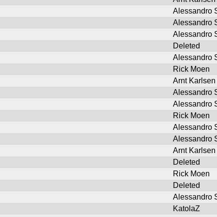
Alessandro S
Alessandro S
Alessandro S
Deleted
Alessandro S
Rick Moen
Arnt Karlsen
Alessandro S
Alessandro S
Rick Moen
Alessandro S
Alessandro S
Arnt Karlsen
Deleted
Rick Moen
Deleted
Alessandro S
KatolaZ