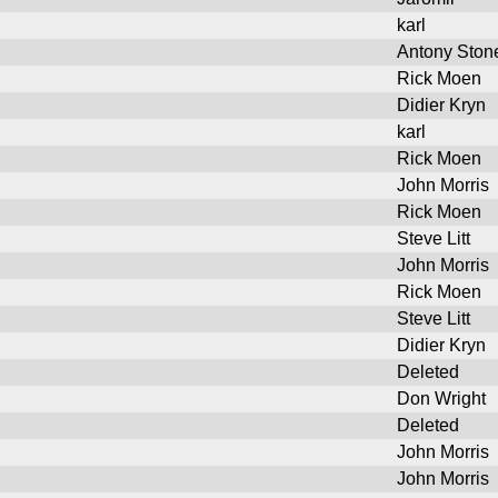
karl
Antony Ston
Rick Moen
Didier Kryn
karl
Rick Moen
John Morris
Rick Moen
Steve Litt
John Morris
Rick Moen
Steve Litt
Didier Kryn
Deleted
Don Wright
Deleted
John Morris
John Morris