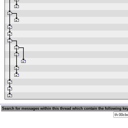
Search for messages within this thread which contain the following ke