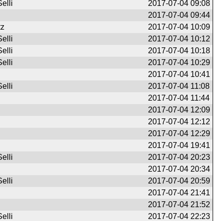
elli
2017-07-04 09:08
2017-07-04 09:44
tz
2017-07-04 10:09
elli
2017-07-04 10:12
elli
2017-07-04 10:18
elli
2017-07-04 10:29
2017-07-04 10:41
elli
2017-07-04 11:08
2017-07-04 11:44
2017-07-04 12:09
2017-07-04 12:12
2017-07-04 12:29
2017-07-04 19:41
elli
2017-07-04 20:23
2017-07-04 20:34
elli
2017-07-04 20:59
2017-07-04 21:41
2017-07-04 21:52
elli
2017-07-04 22:23