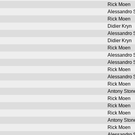
Rick Moen
Alessandro S
Rick Moen
Didier Kryn
Alessandro S
Didier Kryn
Rick Moen
Alessandro S
Alessandro S
Rick Moen
Alessandro S
Rick Moen
Antony Ston
Rick Moen
Rick Moen
Rick Moen
Antony Ston
Rick Moen
Alessandro S