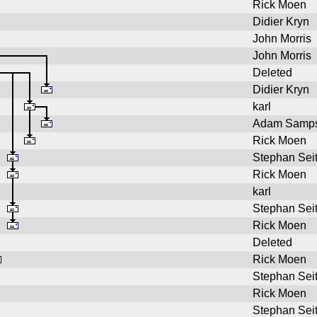
Rick Moen
Didier Kryn
John Morris
John Morris
Deleted
Didier Kryn
karl
Adam Samp
Rick Moen
Stephan Sei
Rick Moen
karl
Stephan Sei
Rick Moen
Deleted
Rick Moen
Stephan Sei
Rick Moen
Stephan Sei