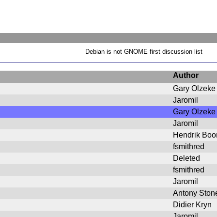
Debian is not GNOME first discussion list
Author
Gary Olzeke
Jaromil
Gary Olzeke
Jaromil
Hendrik Bo
fsmithred
Deleted
fsmithred
Jaromil
Antony Ston
Didier Kryn
Jaromil