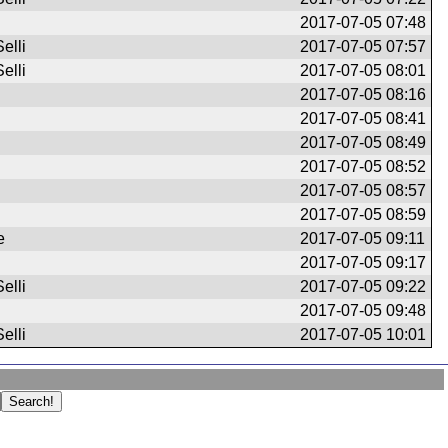
2017-07-05 07:48
elli
2017-07-05 07:57
elli
2017-07-05 08:01
2017-07-05 08:16
2017-07-05 08:41
2017-07-05 08:49
2017-07-05 08:52
2017-07-05 08:57
2017-07-05 08:59
e
2017-07-05 09:11
2017-07-05 09:17
elli
2017-07-05 09:22
2017-07-05 09:48
elli
2017-07-05 10:01