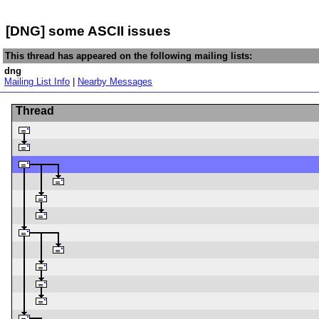
[DNG] some ASCII issues
This thread has appeared on the following mailing lists:
dng
Mailing List Info
|
Nearby Messages
Thread