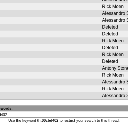
Rick Moen
Alessandro S
Alessandro S
Deleted
Deleted
Rick Moen
Deleted
Rick Moen
Deleted
Antony Ston
Rick Moen
Alessandro S
Rick Moen
Alessandro S
ywords:
Use the keyword
th:00cbd402
to restrict your search to this thread.