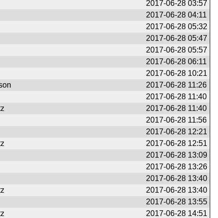
2017-06-28 03:57
2017-06-28 04:11
2017-06-28 05:32
2017-06-28 05:47
2017-06-28 05:57
2017-06-28 06:11
2017-06-28 10:21
son
2017-06-28 11:26
2017-06-28 11:40
tz
2017-06-28 11:40
2017-06-28 11:56
2017-06-28 12:21
tz
2017-06-28 12:51
2017-06-28 13:09
2017-06-28 13:26
2017-06-28 13:40
tz
2017-06-28 13:40
2017-06-28 13:55
tz
2017-06-28 14:51