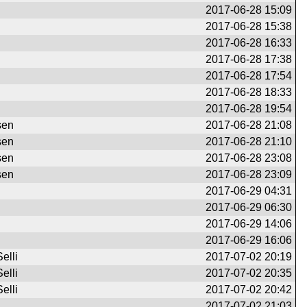
2017-06-28 15:09
2017-06-28 15:38
2017-06-28 16:33
2017-06-28 17:38
2017-06-28 17:54
2017-06-28 18:33
2017-06-28 19:54
sen
2017-06-28 21:08
sen
2017-06-28 21:10
sen
2017-06-28 23:08
sen
2017-06-28 23:09
2017-06-29 04:31
2017-06-29 06:30
2017-06-29 14:06
2017-06-29 16:06
elli
2017-07-02 20:19
elli
2017-07-02 20:35
elli
2017-07-02 20:42
2017-07-02 21:03