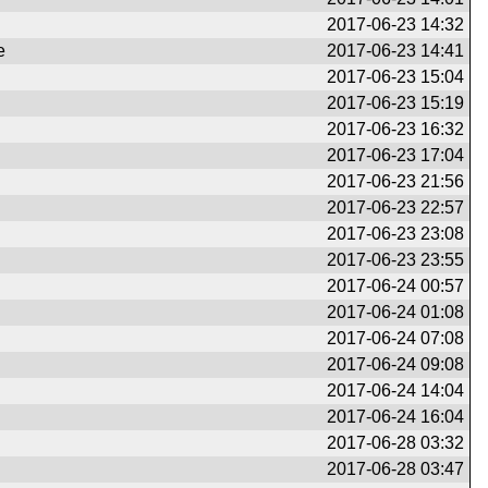
2017-06-23 14:32
e
2017-06-23 14:41
2017-06-23 15:04
2017-06-23 15:19
2017-06-23 16:32
2017-06-23 17:04
2017-06-23 21:56
2017-06-23 22:57
2017-06-23 23:08
2017-06-23 23:55
2017-06-24 00:57
2017-06-24 01:08
2017-06-24 07:08
2017-06-24 09:08
2017-06-24 14:04
2017-06-24 16:04
2017-06-28 03:32
2017-06-28 03:47