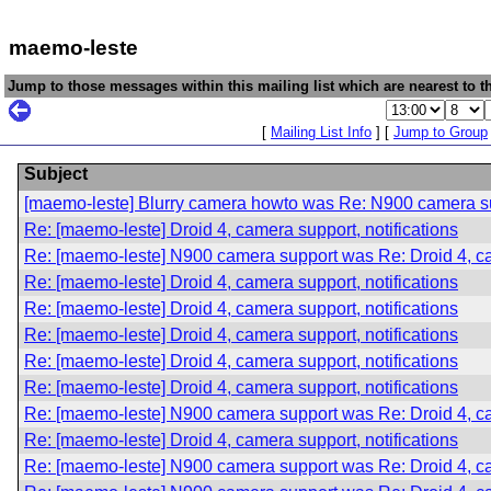
maemo-leste
Jump to those messages within this mailing list which are nearest to th
[
Mailing List Info
] [
Jump to Group
Subject
[maemo-leste] Blurry camera howto was Re: N900 camera sup
Re: [maemo-leste] Droid 4, camera support, notifications
Re: [maemo-leste] N900 camera support was Re: Droid 4, cam
Re: [maemo-leste] Droid 4, camera support, notifications
Re: [maemo-leste] Droid 4, camera support, notifications
Re: [maemo-leste] Droid 4, camera support, notifications
Re: [maemo-leste] Droid 4, camera support, notifications
Re: [maemo-leste] Droid 4, camera support, notifications
Re: [maemo-leste] N900 camera support was Re: Droid 4, cam
Re: [maemo-leste] Droid 4, camera support, notifications
Re: [maemo-leste] N900 camera support was Re: Droid 4, cam