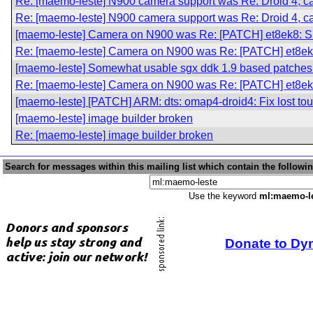
Re: [maemo-leste] N900 camera support was Re: Droid 4, cam
Re: [maemo-leste] N900 camera support was Re: Droid 4, cam
[maemo-leste] Camera on N900 was Re: [PATCH] et8ek8
Re: [maemo-leste] Camera on N900 was Re: [PATCH] et
[maemo-leste] Somewhat usable sgx ddk 1.9 based patches 
Re: [maemo-leste] Camera on N900 was Re: [PATCH] et
[maemo-leste] [PATCH] ARM: dts: omap4-droid4: Fix lost tou
[maemo-leste] image builder broken
Re: [maemo-leste] image builder broken
Search for messages within this mailing list which contain the followi
Use the keyword
ml:maemo-l
Donate to Dy