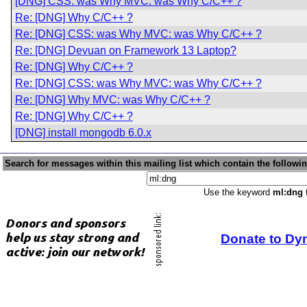
[DNG] CSS: was Why MVC: was Why C/C++ ?
Re: [DNG] Why C/C++ ?
Re: [DNG] CSS: was Why MVC: was Why C/C++ ?
Re: [DNG] Devuan on Framework 13 Laptop?
Re: [DNG] Why C/C++ ?
Re: [DNG] CSS: was Why MVC: was Why C/C++ ?
Re: [DNG] Why MVC: was Why C/C++ ?
Re: [DNG] Why C/C++ ?
[DNG] install mongodb 6.0.x
Search for messages within this mailing list which contain the followi
Use the keyword
ml:dng
t
Donate to Dy