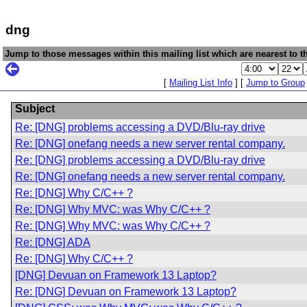
dng
Jump to those messages within this mailing list which are nearest to th
[
Mailing List Info
] [
Jump to Group
Subject
Re: [DNG] problems accessing a DVD/Blu-ray drive
Re: [DNG] onefang needs a new server rental company.
Re: [DNG] problems accessing a DVD/Blu-ray drive
Re: [DNG] onefang needs a new server rental company.
Re: [DNG] Why C/C++ ?
Re: [DNG] Why MVC: was Why C/C++ ?
Re: [DNG] Why MVC: was Why C/C++ ?
Re: [DNG] ADA
Re: [DNG] Why C/C++ ?
[DNG] Devuan on Framework 13 Laptop?
Re: [DNG] Devuan on Framework 13 Laptop?